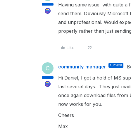
Having same issue, with quite a 
send them. Obviously Microsoft 
and unprofessional. Would expec
properly rather than just sendin
Like
community-manager
AUTHOR
B
C
Hi Daniel, I got a hold of MS s
last several days. They just ma
once again download files from b
now works for you.
Cheers
Max