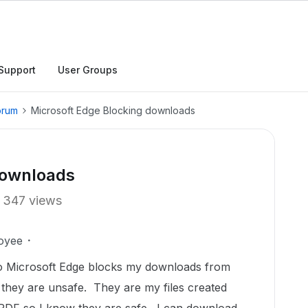
Support
User Groups
orum
Microsoft Edge Blocking downloads
downloads
347 views
oyee
r so Microsoft Edge blocks my downloads from
 they are unsafe. They are my files created