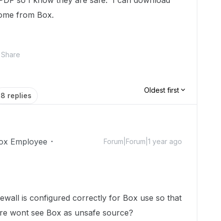
PDF so I know they are safe. I can download
hrome from Box.
Share
Oldest first
8 replies
ox Employee
Forum|Forum|1 year ago
wall is configured correctly for Box use so that
are wont see Box as unsafe source?