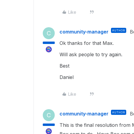
Like
community-manager
AUTHOR
B
C
Ok thanks for that Max.
Will ask people to try again.
Best
Daniel
Like
community-manager
AUTHOR
B
C
This is the final resolution from