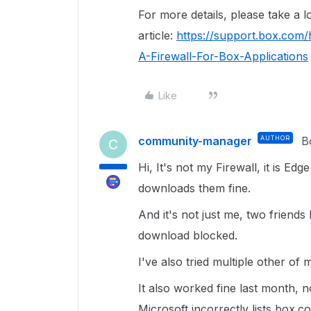
For more details, please take a lo
article:
https://support.box.com
A-Firewall-For-Box-Applications
Like
community-manager
AUTHOR
B
C
Hi, It's not my Firewall, it is
downloads them fine.
And it's not just me, two friends
download blocked.
I've also tried multiple other of 
It also worked fine last month,
Microsoft incorrectly lists box.c