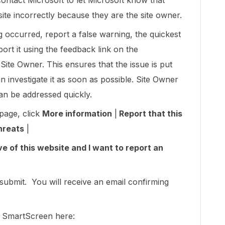
tact Microsoft to let Microsoft know that
te incorrectly because they are the site owner.
ng occurred, report a false warning, the quickest
port it using the feedback link on the
ite Owner. This ensures that the issue is put
investigate it as soon as possible. Site Owner
can be addressed quickly.
page, click
More information
|
Report that this
hreats
|
e of this website and I want to report an
 submit. You will receive an email confirming
t SmartScreen here: