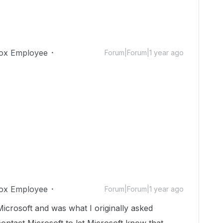
ox Employee
Forum|Forum|1 year ago
ox Employee
Forum|Forum|1 year ago
 Microsoft and was what I originally asked