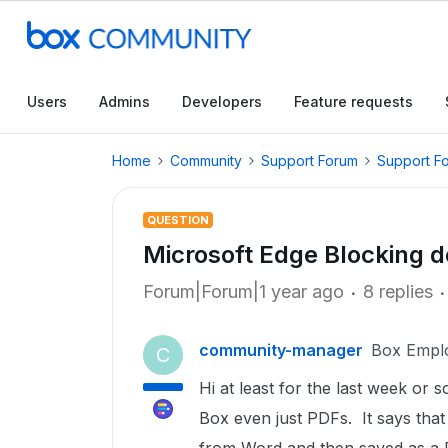
Users
Admins
Developers
Feature requests
Home
Community
Support Forum
Support F
QUESTION
Microsoft Edge Blocking 
Forum|Forum|1 year ago
8 replies
community-manager
Box Empl
C
Hi at least for the last week o
Box even just PDFs. It says that