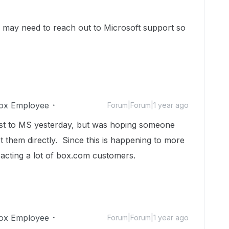
you may need to reach out to Microsoft support so
ox Employee
Forum|Forum|1 year ago
est to MS yesterday, but was hoping someone
 them directly. Since this is happening to more
mpacting a lot of box.com customers.
ox Employee
Forum|Forum|1 year ago