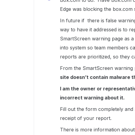
Box.com to do. Have Box.com con
Edge was blocking the box.com si
In future if there is false warni
way to have it addressed is to re
SmartScreen warning page as a S
into system so team members can 
reports are prioritized, so they 
From the SmartScreen warning 
site doesn’t contain malware t
I am the owner or representativ
incorrect warning about it.
Fill out the form completely and
receipt of your report.
There is more information abou