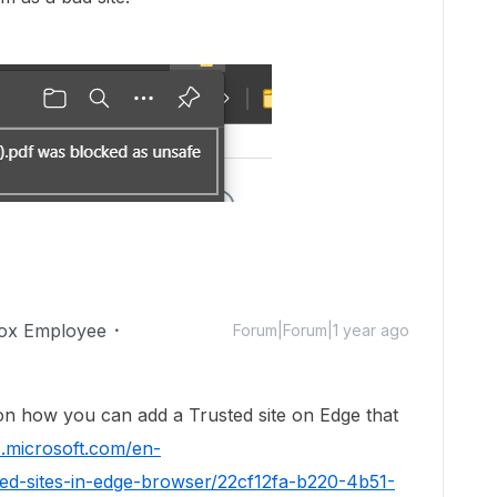
ox Employee
Forum|Forum|1 year ago
 on how you can add a Trusted site on Edge that
s.microsoft.com/en-
ted-sites-in-edge-browser/22cf12fa-b220-4b51-