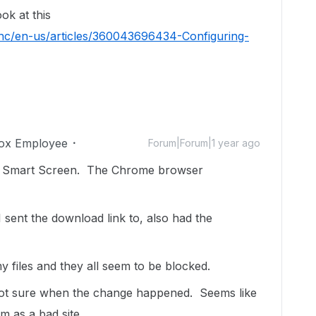
ok at this
/hc/en-us/articles/360043696434-Configuring-
ox Employee
Forum|Forum|1 year ago
 Edge Smart Screen. The Chrome browser
 I sent the download link to, also had the
my files and they all seem to be blocked.
 not sure when the change happened. Seems like
om as a bad site.