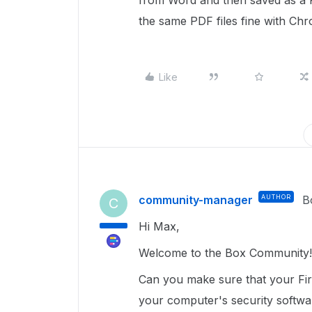
from Word and then saved as a 
the same PDF files fine with C
Like
community-manager
AUTHOR
B
C
Hi Max,
Welcome to the Box Community!
Can you make sure that your Fire
your computer's security softw