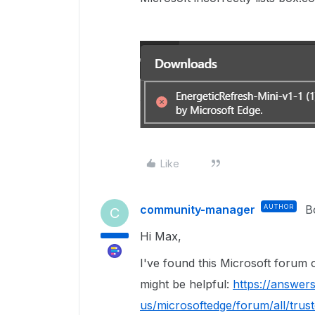
Like
community-manager
AUTHOR
B
C
Hi Max,
I've found this Microsoft forum
might be helpful:
https://answer
us/microsoftedge/forum/all/trus