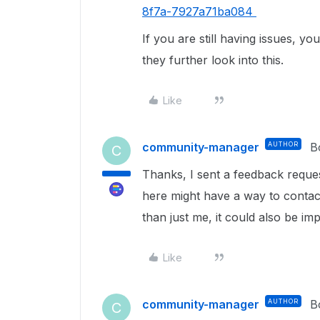
8f7a-7927a71ba084
If you are still having issues, 
they further look into this.
Like
community-manager
AUTHOR
B
C
Thanks, I sent a feedback requ
here might have a way to contact
than just me, it could also be i
Like
community-manager
AUTHOR
B
C