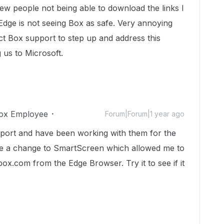
few people not being able to download the links I
Edge is not seeing Box as safe. Very annoying
t Box support to step up and address this
g us to Microsoft.
ox Employee
Forum|Forum|1 year ago
upport and have been working with them for the
de a change to SmartScreen which allowed me to
ox.com from the Edge Browser. Try it to see if it