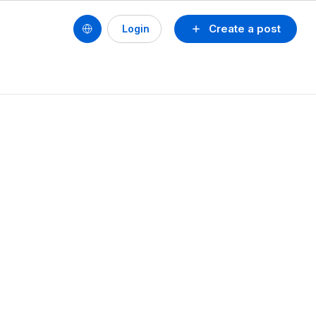
Create a post
Login