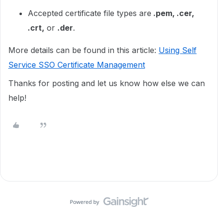
Accepted certificate file types are
.pem, .cer,
.crt,
or
.der
.
More details can be found in this article:
Using Self
Service SSO Certificate Management
Thanks for posting and let us know how else we can
help!