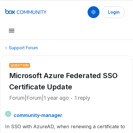
Login
Support Forum
QUESTION
Microsoft Azure Federated SSO
Certificate Update
Forum|Forum|1 year ago
1 reply
community-manager
C
In SSO with AzureAD, when renewing a certificate to