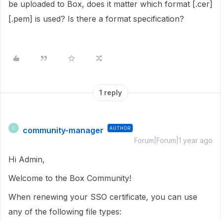
be uploaded to Box, does it matter which format [.cer]
[.pem] is used? Is there a format specification?
1 reply
community-manager
AUTHOR
C
Forum|Forum|1 year ago
Hi Admin,
Welcome to the Box Community!
When renewing your SSO certificate, you can use
any of the following file types: