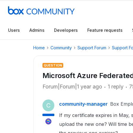
Users
Admins
Developers
Feature requests
Home
Community
Support Forum
Support F
QUESTION
Microsoft Azure Federated
Forum|Forum|1 year ago
1 reply
7
community-manager
Box Empl
C
If my certificate expires in May, s
upload the new one? Will time be 