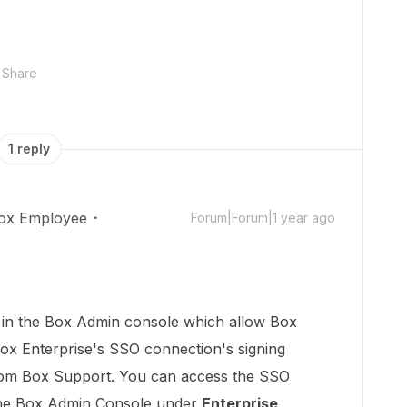
Share
1 reply
ox Employee
Forum|Forum|1 year ago
e in the Box Admin console which allow Box
ox Enterprise's SSO connection's signing
 from Box Support. You can access the SSO
 the Box Admin Console under
Enterprise