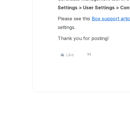
Settings > User Settings > Conf
Please see this
Box support artic
settings.
Thank you for posting!
Like