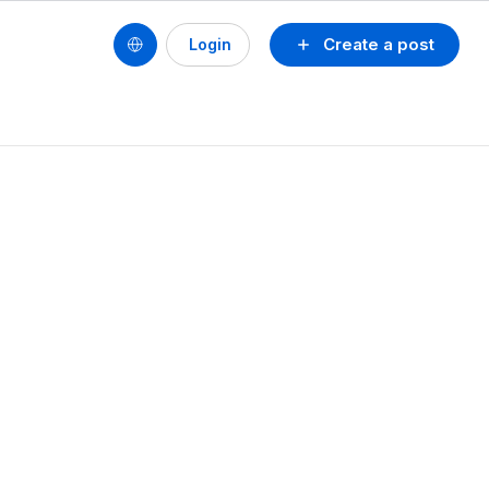
Create a post
Login