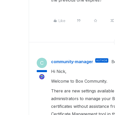
the previous one expires?
Like
community-manager
AUTHOR
B
C
Hi Nick,
Welcome to Box Community.
There are new settings availabl
administrators to manage your B
certificates without assistance
Certificate Management tool in