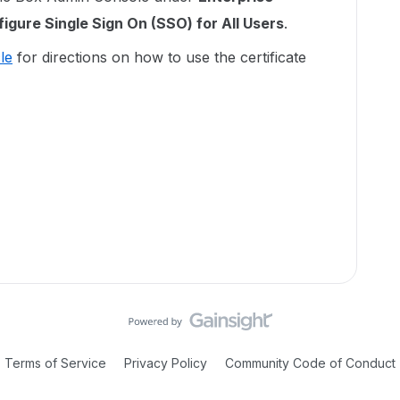
igure Single Sign On (SSO) for All Users
.
le
for directions on how to use the certificate
Terms of Service
Privacy Policy
Community Code of Conduct