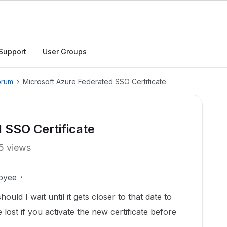
Support
User Groups
orum
Microsoft Azure Federated SSO Certificate
 SSO Certificate
5 views
oyee
hould I wait until it gets closer to that date to
lost if you activate the new certificate before