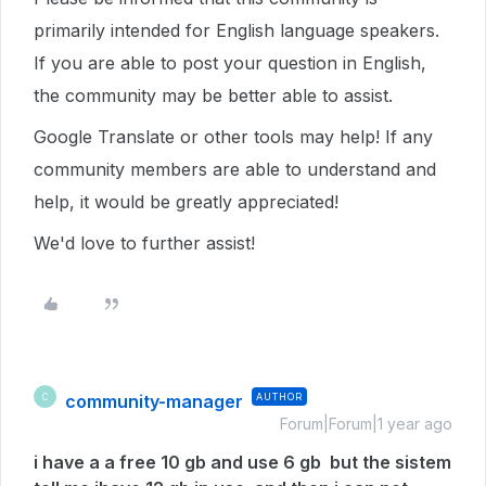
primarily intended for English language speakers.
If you are able to post your question in English,
the community may be better able to assist.
Google Translate or other tools may help! If any
community members are able to understand and
help, it would be greatly appreciated!
We'd love to further assist!
community-manager
AUTHOR
C
Forum|Forum|1 year ago
i have a a free 10 gb and use 6 gb but the sistem