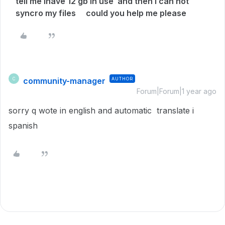
tell me ihave 12 gb in use and then i can not
syncro my files could you help me please
community-manager
AUTHOR
C
Forum|Forum|1 year ago
sorry q wote in english and automatic translate i
spanish