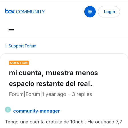
Login
Support Forum
QUESTION
mi cuenta, muestra menos
espacio restante del real.
Forum|Forum|1 year ago
3 replies
community-manager
C
Tengo una cuenta gratuita de 10ngb . He ocupado 7,7