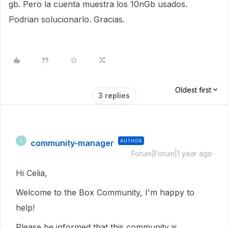
gb. Pero la cuenta muestra los 10nGb usados.
Podrian solucionarlo. Gracias.
Oldest first
3 replies
community-manager
AUTHOR
C
Forum|Forum|1 year ago
Hi Celia,
Welcome to the Box Community, I'm happy to
help!
Please be informed that this community is