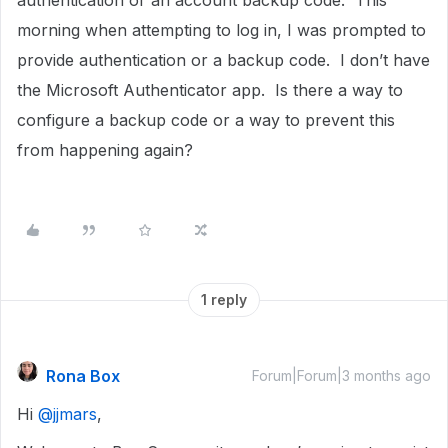
authentication or an account backup code. This
morning when attempting to log in, I was prompted to
provide authentication or a backup code. I don’t have
the Microsoft Authenticator app. Is there a way to
configure a backup code or a way to prevent this
from happening again?
1 reply
Rona Box
Forum|Forum|3 months ago
Hi ​
@jjmars
,