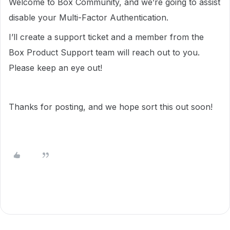
Welcome to Box Community, and we’re going to assist
disable your Multi-Factor Authentication.
I’ll create a support ticket and a member from the
Box Product Support team will reach out to you.
Please keep an eye out!
Thanks for posting, and we hope sort this out soon!