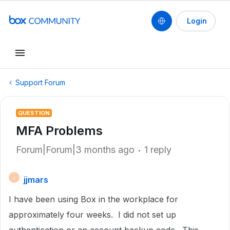
Login
Support Forum
QUESTION
MFA Problems
Forum|Forum|3 months ago
1 reply
jjmars
J
I have been using Box in the workplace for
approximately four weeks. I did not set up