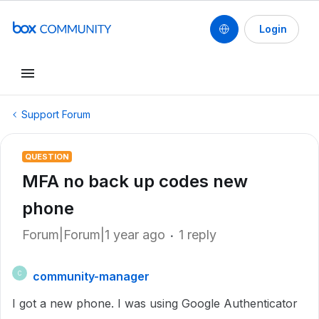
Login
Support Forum
QUESTION
MFA no back up codes new
phone
Forum|Forum|1 year ago
1 reply
community-manager
C
I got a new phone. I was using Google Authenticator