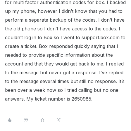
for multi factor authentication codes for box. I backed
up my phone, however I didn’t know that you had to
perform a separate backup of the codes. I don’t have
the old phone so I don’t have access to the codes. I
couldn’t log in to Box so I went to support.box.com to
create a ticket. Box responded quickly saying that I
needed to provide specific information about the
account and that they would get back to me. I replied
to the message but never got a response. I’ve replied
to the message several times but still no response. It’s
been over a week now so I tried calling but no one
answers. My ticket number is 2650985.