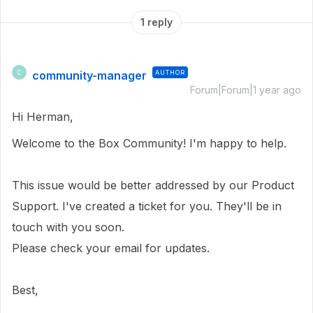
1 reply
community-manager
AUTHOR
C
Forum|Forum|1 year ago
Hi Herman,
Welcome to the Box Community! I'm happy to help.
This issue would be better addressed by our Product
Support. I've created a ticket for you. They'll be in
touch with you soon.
Please check your email for updates.
Best,