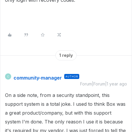
only login with recovery codes.
1 reply
community-manager
AUTHOR
C
Forum|Forum|1 year ago
On a side note, from a security standpoint, this
support system is a total joke. I used to think Box was
a great product/company, but with this support
system I'm done. The only reason I use it is because
it's required by my vendor. I was just forced to tell the