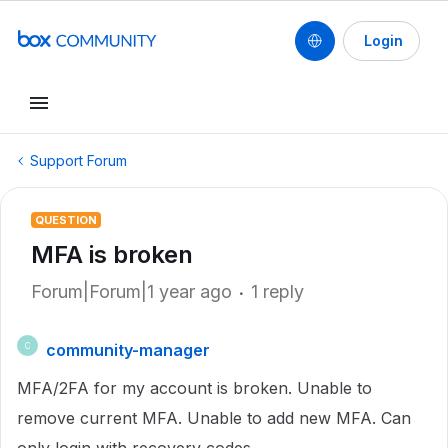
Login
Support Forum
QUESTION
MFA is broken
Forum|Forum|1 year ago
1 reply
community-manager
C
MFA/2FA for my account is broken. Unable to
remove current MFA. Unable to add new MFA. Can