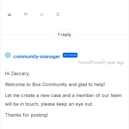
1 reply
community-manager
AUTHOR
C
Forum|Forum|1 year ago
Hi Zaccary,
Welcome to Box Community and glad to help!
Let me create a new case and a member of our team
will be in touch, please keep an eye out.
Thanks for posting!