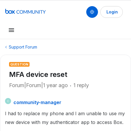
Login
Support Forum
QUESTION
MFA device reset
Forum|Forum|1 year ago
1 reply
community-manager
C
I had to replace my phone and I am unable to use my
new device with my authenticator app to access Box.