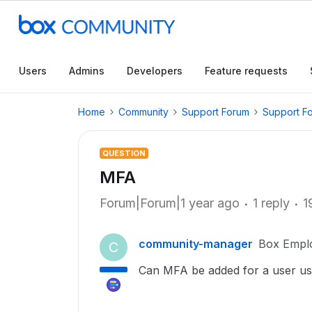
Users
Admins
Developers
Feature requests
Home
Community
Support Forum
Support F
QUESTION
MFA
Forum|Forum|1 year ago
1 reply
1
community-manager
Box Empl
C
Can MFA be added for a user usi