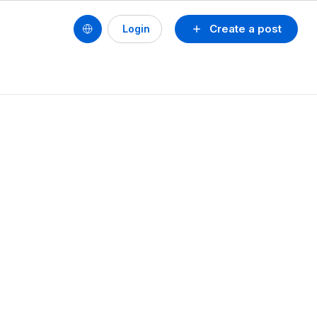
Create a post
Login