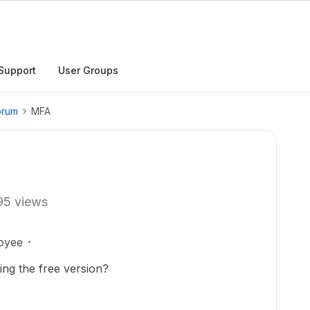
Support
User Groups
orum
MFA
95 views
oyee
ng the free version?