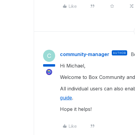
Like
community-manager
AUTHOR
B
C
Hi Michael,
Welcome to Box Community and g
All individual users can also e
guide
.
Hope it helps!
Like