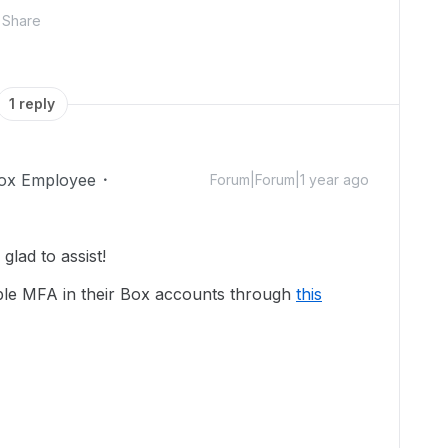
Share
1 reply
ox Employee
Forum|Forum|1 year ago
lad to assist!
nable MFA in their Box accounts through
this