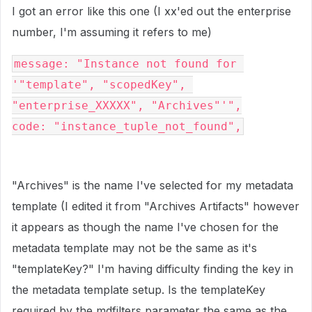
I got an error like this one (I xx'ed out the enterprise
number, I'm assuming it refers to me)
message: "Instance not found for 
'"template", "scopedKey", 
"enterprise_XXXXX", "Archives"'",

code: "instance_tuple_not_found",
"Archives" is the name I've selected for my metadata
template (I edited it from "Archives Artifacts" however
it appears as though the name I've chosen for the
metadata template may not be the same as it's
"templateKey?" I'm having difficulty finding the key in
the metadata template setup. Is the templateKey
required by the mdfilters parameter the same as the