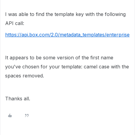
I was able to find the template key with the following
API call:
https://api.box.com/2.0/metadata_templates/enterprise
It appears to be some version of the first name
you've chosen for your template: camel case with the
spaces removed.
Thanks all.