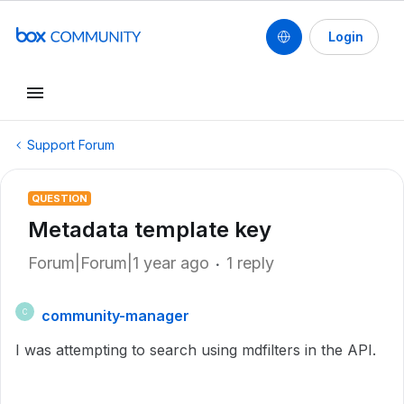
Login
Support Forum
QUESTION
Metadata template key
Forum|Forum|1 year ago
1 reply
community-manager
C
I was attempting to search using mdfilters in the API.