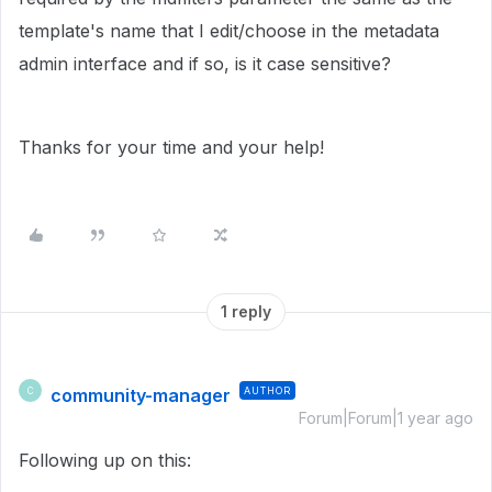
template's name that I edit/choose in the metadata
admin interface and if so, is it case sensitive?
Thanks for your time and your help!
1 reply
community-manager
AUTHOR
C
Forum|Forum|1 year ago
Following up on this: