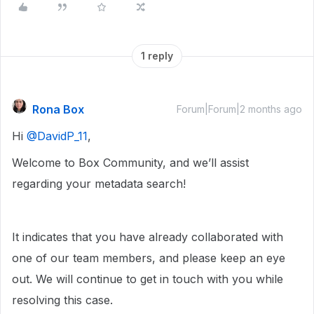
1 reply
Rona Box
Forum|Forum|2 months ago
Hi ​
@DavidP_11
,
Welcome to Box Community, and we’ll assist
regarding your metadata search!
It indicates that you have already collaborated with
one of our team members, and please keep an eye
out. We will continue to get in touch with you while
resolving this case.