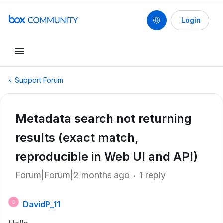
Login
Support Forum
Metadata search not returning
results (exact match,
reproducible in Web UI and API)
Forum|Forum|2 months ago
1 reply
DavidP_11
D