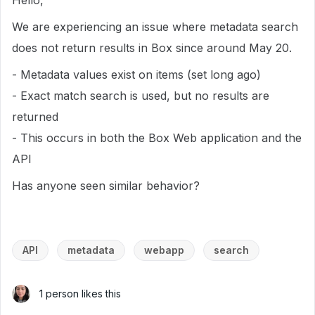
Hello,
We are experiencing an issue where metadata search
does not return results in Box since around May 20.
- Metadata values exist on items (set long ago)
- Exact match search is used, but no results are
returned
- This occurs in both the Box Web application and the
API
Has anyone seen similar behavior?
API
metadata
webapp
search
1 person likes this