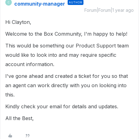
community-manager
AUTHOR
C
Forum|Forum|1 year ago
Hi Clayton,
Welcome to the Box Community, I'm happy to help!
This would be something our Product Support team
would like to look into and may require specific
account information.
I've gone ahead and created a ticket for you so that
an agent can work directly with you on looking into
this.
Kindly check your email for details and updates.
All the Best,