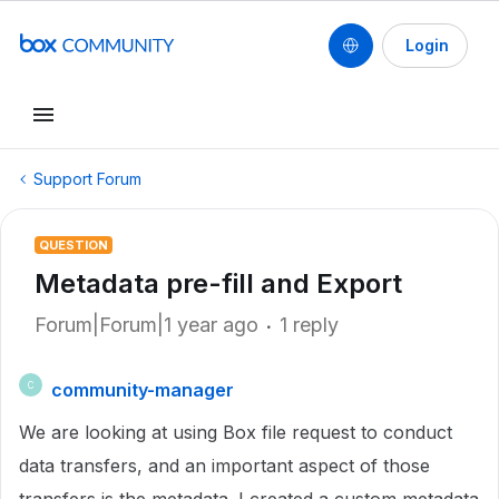
Login
Support Forum
QUESTION
Metadata pre-fill and Export
Forum|Forum|1 year ago
1 reply
community-manager
C
We are looking at using Box file request to conduct
data transfers, and an important aspect of those