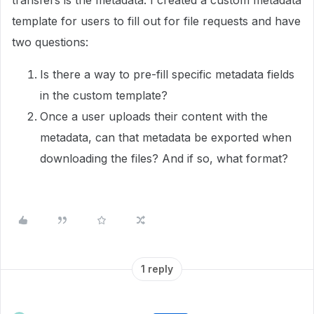
transfers is the metadata. I created a custom metadata
template for users to fill out for file requests and have
two questions:
Is there a way to pre-fill specific metadata fields
in the custom template?
Once a user uploads their content with the
metadata, can that metadata be exported when
downloading the files? And if so, what format?
1 reply