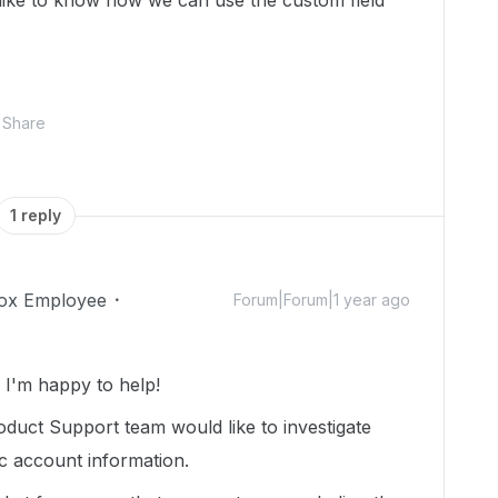
 like to know how we can use the custom field
Share
1 reply
ox Employee
Forum|Forum|1 year ago
I'm happy to help!
duct Support team would like to investigate
ic account information.