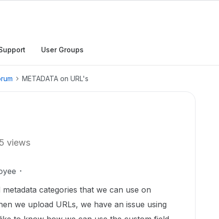
Support
User Groups
orum
METADATA on URL's
5 views
oyee
d metadata categories that we can use on
hen we upload URLs, we have an issue using