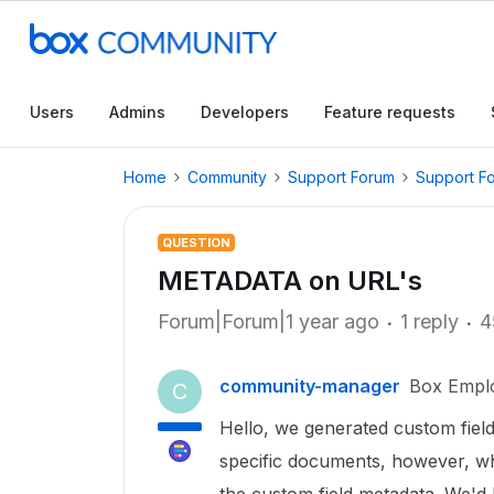
Users
Admins
Developers
Feature requests
Home
Community
Support Forum
Support F
QUESTION
METADATA on URL's
Forum|Forum|1 year ago
1 reply
4
community-manager
Box Empl
C
Hello, we generated custom fiel
specific documents, however, w