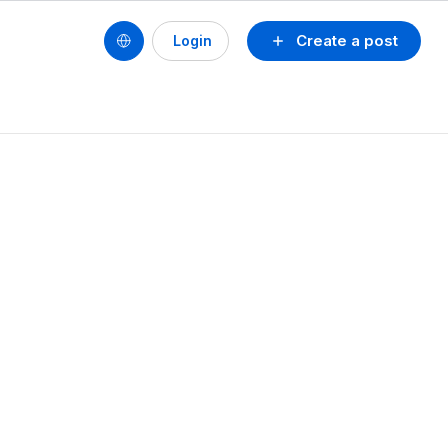
Create a post
Login