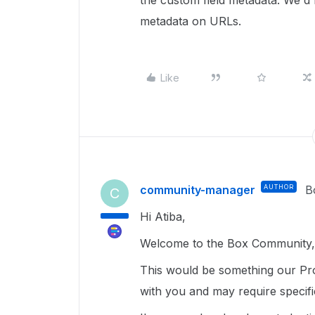
the custom field metadata. We'd
metadata on URLs.
Like
community-manager
AUTHOR
B
C
Hi Atiba,
Welcome to the Box Community, 
This would be something our Pro
with you and may require specif