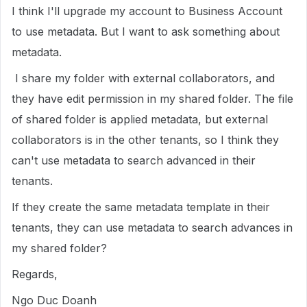
I think I'll upgrade my account to Business Account
to use metadata. But I want to ask something about
metadata.
I share my folder with external collaborators, and
they have edit permission in my shared folder. The file
of shared folder is applied metadata, but external
collaborators is in the other tenants, so I think they
can't use metadata to search advanced in their
tenants.
If they create the same metadata template in their
tenants, they can use metadata to search advances in
my shared folder?
Regards,
Ngo Duc Doanh