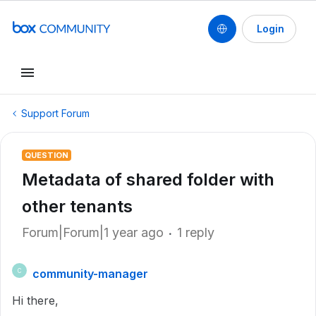
Login
Support Forum
QUESTION
Metadata of shared folder with
other tenants
Forum|Forum|1 year ago
1 reply
community-manager
C
Hi there,