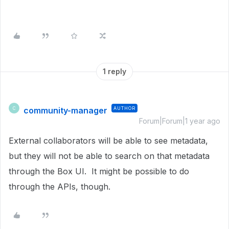
1 reply
community-manager
AUTHOR
C
Forum|Forum|1 year ago
External collaborators will be able to see metadata,
but they will not be able to search on that metadata
through the Box UI. It might be possible to do
through the APIs, though.