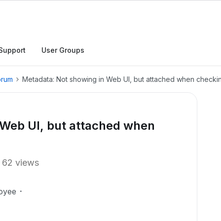
Support
User Groups
orum
Metadata: Not showing in Web UI, but attached when checkin
 Web UI, but attached when
62 views
oyee