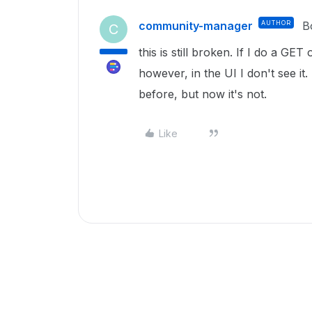
community-manager
AUTHOR
B
C
this is still broken. If I do a GET
however, in the UI I don't see it
before, but now it's not.
Like