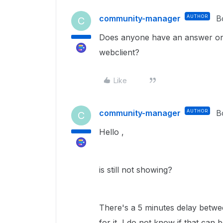
community-manager
AUTHOR
B
C
Does anyone have an answer on 
webclient?
Like
community-manager
AUTHOR
B
C
Hello ,
is still not showing?
There's a 5 minutes delay betwe
for it, I do not know if that can