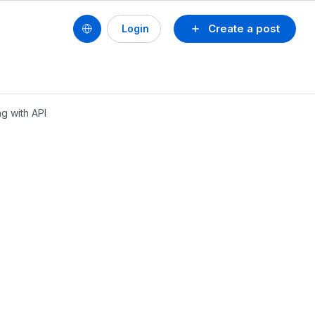
Create a post
Login
g with API