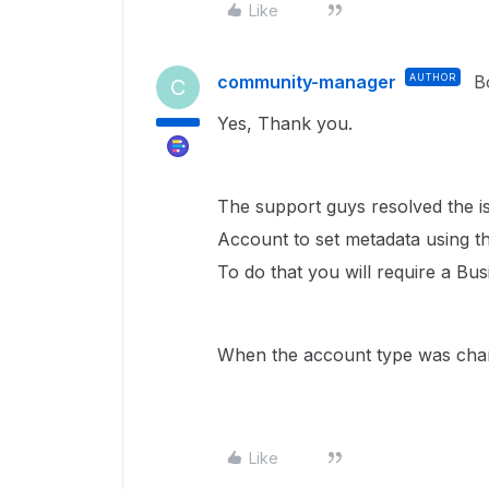
Like
community-manager
AUTHOR
B
C
Yes, Thank you.
The support guys resolved the is
Account to set metadata using the
To do that you will require a Bu
When the account type was change
Like