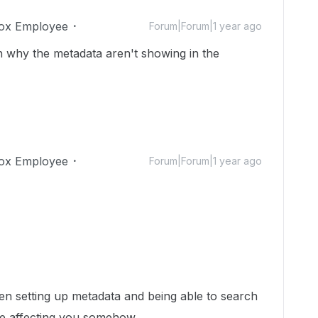
ox Employee
Forum|Forum|1 year ago
why the metadata aren't showing in the
ox Employee
Forum|Forum|1 year ago
en setting up metadata and being able to search
 be affecting you somehow.