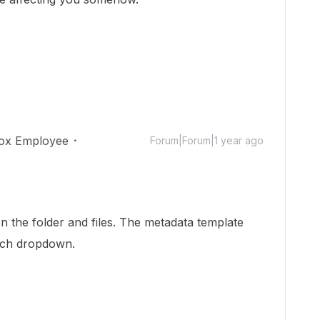
ox Employee
Forum|Forum|1 year ago
 the folder and files. The metadata template
arch dropdown.