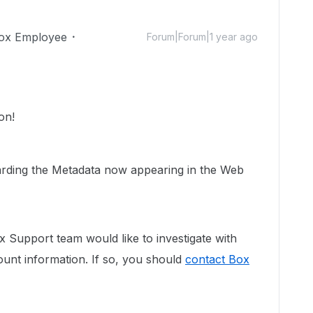
ox Employee
Forum|Forum|1 year ago
on!
egarding the Metadata now appearing in the Web
 Support team would like to investigate with
count information. If so, you should
contact Box