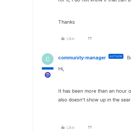
Thanks
Like
community-manager
AUTHOR
B
C
Hi,
It has been more than an hour on
also doesn't show up in the se
Like