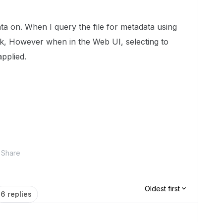
data on. When I query the file for metadata using
ck, However when in the Web UI, selecting to
applied.
Share
Oldest first
6 replies