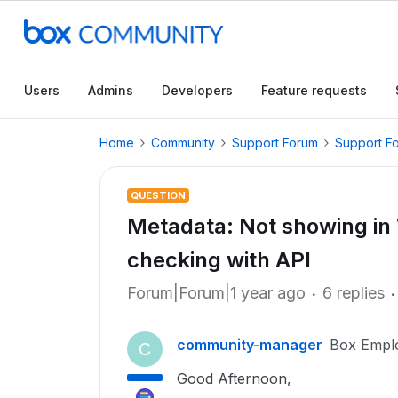
Users
Admins
Developers
Feature requests
Home
Community
Support Forum
Support F
QUESTION
Metadata: Not showing in
checking with API
Forum|Forum|1 year ago
6 replies
community-manager
Box Empl
C
Good Afternoon,