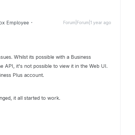
ox Employee
Forum|Forum|1 year ago
sues. Whilst its possible with a Business
 API, it's not possible to view it in the Web UI.
siness Plus account.
d, it all started to work.