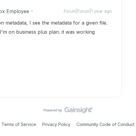
ox Employee
Forum|Forum|1 year ago
 on metadata, I see the metadata for a given file.
. I'm on business plus plan. it was working
Terms of Service
Privacy Policy
Community Code of Conduct