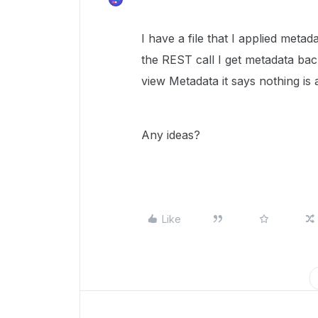
I have a file that I applied meta
the REST call I get metadata ba
view Metadata it says nothing is 
Any ideas?
Like