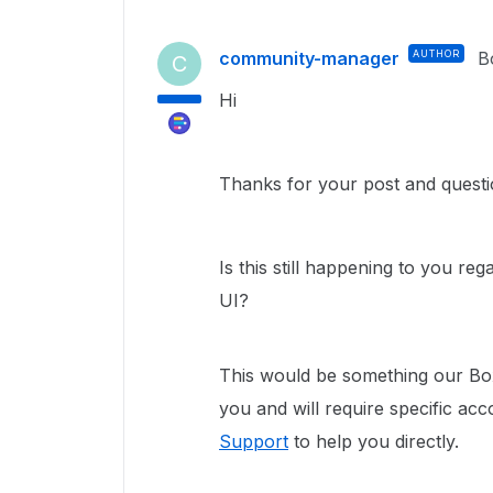
community-manager
AUTHOR
B
C
Hi
Thanks for your post and questi
Is this still happening to you r
UI?
This would be something our Box
you and will require specific ac
Support
to help you directly.