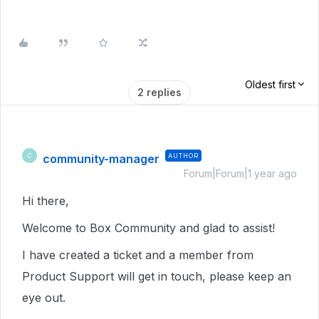
Oldest first
2 replies
community-manager
AUTHOR
C
Forum|Forum|1 year ago
Hi there,
Welcome to Box Community and glad to assist!
I have created a ticket and a member from
Product Support will get in touch, please keep an
eye out.