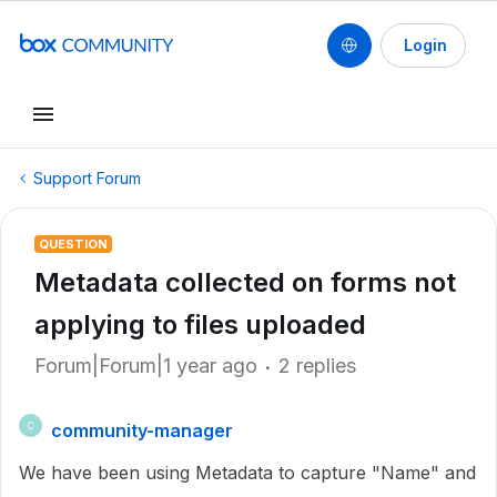
Login
Support Forum
QUESTION
Metadata collected on forms not
applying to files uploaded
Forum|Forum|1 year ago
2 replies
community-manager
C
We have been using Metadata to capture "Name" and