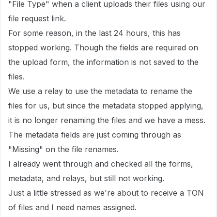
"File Type" when a client uploads their files using our
file request link.
For some reason, in the last 24 hours, this has
stopped working. Though the fields are required on
the upload form, the information is not saved to the
files.
We use a relay to use the metadata to rename the
files for us, but since the metadata stopped applying,
it is no longer renaming the files and we have a mess.
The metadata fields are just coming through as
"Missing" on the file renames.
I already went through and checked all the forms,
metadata, and relays, but still not working.
Just a little stressed as we're about to receive a TON
of files and I need names assigned.