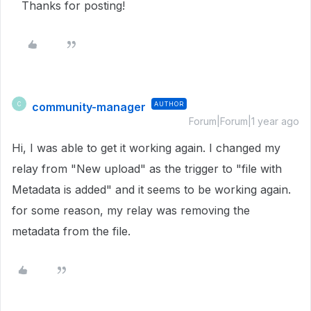
Thanks for posting!
community-manager
AUTHOR
C
Forum|Forum|1 year ago
Hi, I was able to get it working again. I changed my
relay from "New upload" as the trigger to "file with
Metadata is added" and it seems to be working again.
for some reason, my relay was removing the
metadata from the file.