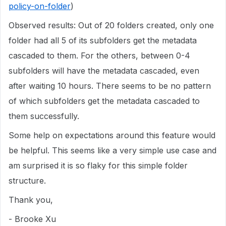
policy-on-folder
)
Observed results: Out of 20 folders created, only one
folder had all 5 of its subfolders get the metadata
cascaded to them. For the others, between 0-4
subfolders will have the metadata cascaded, even
after waiting 10 hours. There seems to be no pattern
of which subfolders get the metadata cascaded to
them successfully.
Some help on expectations around this feature would
be helpful. This seems like a very simple use case and
am surprised it is so flaky for this simple folder
structure.
Thank you,
- Brooke Xu