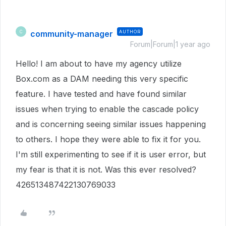
community-manager
AUTHOR
C
Forum|Forum|1 year ago
Hello! I am about to have my agency utilize
Box.com as a DAM needing this very specific
feature. I have tested and have found similar
issues when trying to enable the cascade policy
and is concerning seeing similar issues happening
to others. I hope they were able to fix it for you.
I'm still experimenting to see if it is user error, but
my fear is that it is not. Was this ever resolved?
426513487422130769033