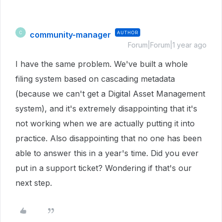
community-manager
AUTHOR
C
Forum|Forum|1 year ago
I have the same problem. We've built a whole
filing system based on cascading metadata
(because we can't get a Digital Asset Management
system), and it's extremely disappointing that it's
not working when we are actually putting it into
practice. Also disappointing that no one has been
able to answer this in a year's time. Did you ever
put in a support ticket? Wondering if that's our
next step.