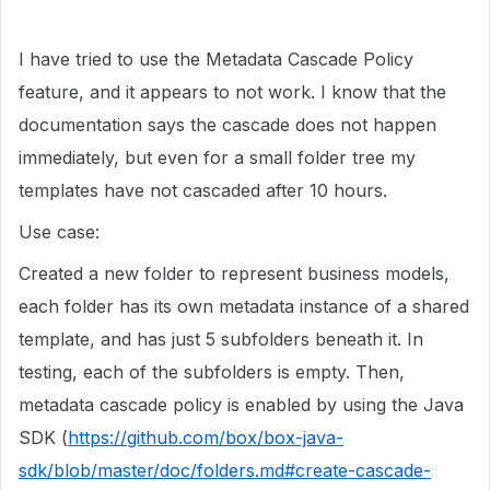
I have tried to use the Metadata Cascade Policy
feature, and it appears to not work. I know that the
documentation says the cascade does not happen
immediately, but even for a small folder tree my
templates have not cascaded after 10 hours.
Use case:
Created a new folder to represent business models,
each folder has its own metadata instance of a shared
template, and has just 5 subfolders beneath it. In
testing, each of the subfolders is empty. Then,
metadata cascade policy is enabled by using the Java
SDK (
https://github.com/box/box-java-
sdk/blob/master/doc/folders.md#create-cascade-