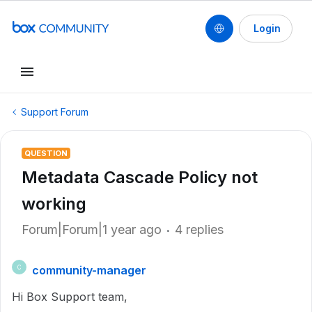
Login
Support Forum
QUESTION
Metadata Cascade Policy not
working
Forum|Forum|1 year ago
4 replies
community-manager
C
Hi Box Support team,