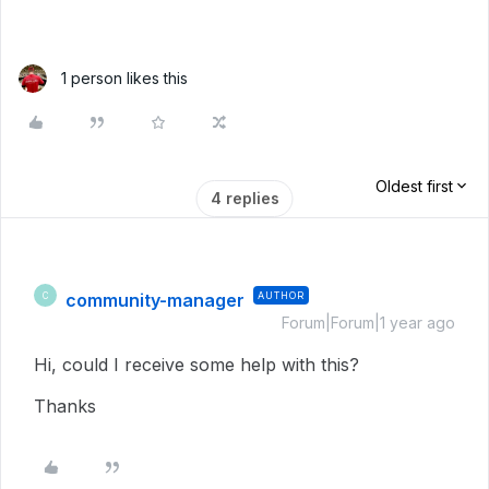
1 person likes this
Oldest first
4 replies
community-manager
AUTHOR
C
Forum|Forum|1 year ago
Hi, could I receive some help with this?
Thanks