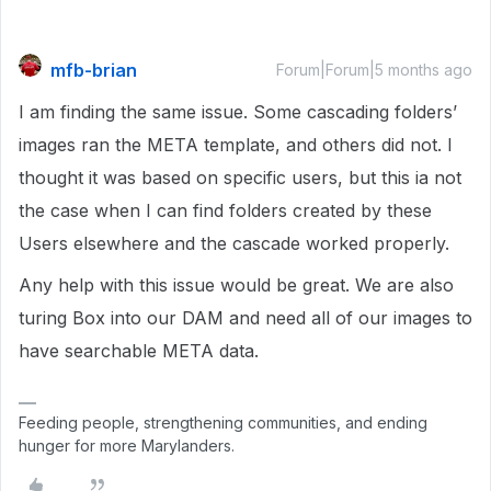
mfb-brian
Forum|Forum|5 months ago
I am finding the same issue. Some cascading folders’
images ran the META template, and others did not. I
thought it was based on specific users, but this ia not
the case when I can find folders created by these
Users elsewhere and the cascade worked properly.
Any help with this issue would be great. We are also
turing Box into our DAM and need all of our images to
have searchable META data.
Feeding people, strengthening communities, and ending
hunger for more Marylanders.