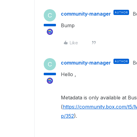
community-manager
AUTHOR
B
C
Bump
Like
community-manager
AUTHOR
B
C
Hello ,
Metadata is only available at
Bus
(
https://community.box.com/t5/M
p/352
).