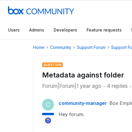
Users
Admins
Developers
Feature requests
Home
Community
Support Forum
Support F
QUESTION
Metadata against folder
Forum|Forum|1 year ago
4 replies
community-manager
Box Empl
C
Hey forum.