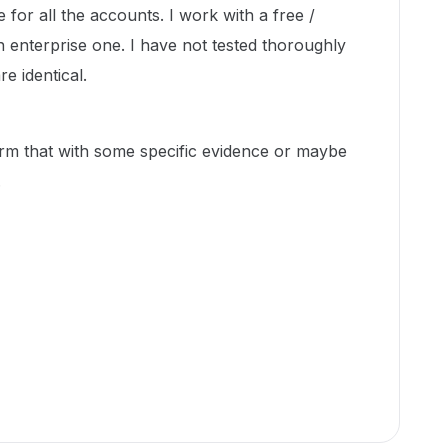
e for all the accounts. I work with a free /
 enterprise one. I have not tested thoroughly
e identical.
m that with some specific evidence or maybe
.