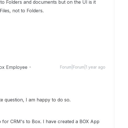
to Folders and documents but on the UI is it
iles, not to Folders.
ox Employee
Forum|Forum|1 year ago
ate question, I am happy to do so.
 for CRM's to Box. I have created a BOX App