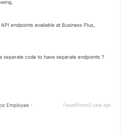
owing.
e API endpoints
available at
Business Plus,
te separate code to have separate endpoints ?
ox Employee
Forum|Forum|1 year ago