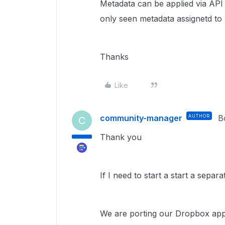
Metadata can be applied via API 
only seen metadata assignetd to F
Thanks
Like
community-manager
AUTHOR
B
C
Thank you
If I need to start a start a separ
We are porting our Dropbox app