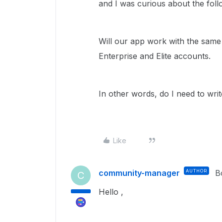
and I was curious about the foll
Will our app work with the sam
Enterprise and Elite accounts.
In other words, do I need to wri
Like
community-manager
AUTHOR
B
C
Hello ,