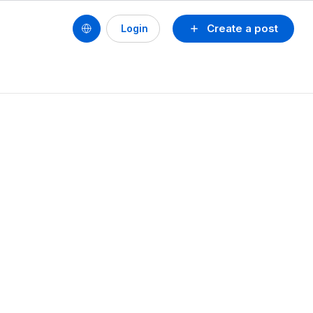
Create a post
Login