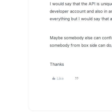
I would say that the API is uniqu
developer account and also in an
everything but I would say that ar
Maybe somebody else can confir
somebody from box side can do
Thanks
Like