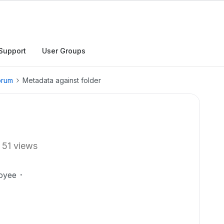
Support
User Groups
orum
Metadata against folder
51 views
oyee