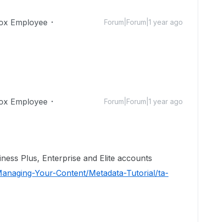
ox Employee
Forum|Forum|1 year ago
ox Employee
Forum|Forum|1 year ago
iness Plus, Enterprise and Elite accounts
anaging-Your-Content/Metadata-Tutorial/ta-