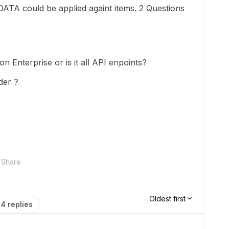
DATA could be applied againt items. 2 Questions
n Enterprise or is it all API enpoints?
der ?
Share
Oldest first
4 replies