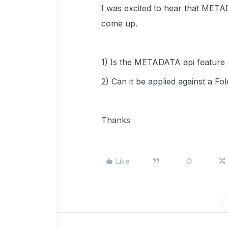
I was excited to hear that META
come up.
1) Is the METADATA api feature o
2) Can it be applied against a Fol
Thanks
Like