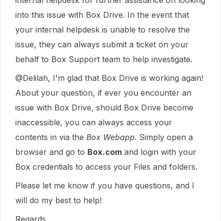
internal helpdesk for further assistance on looking
into this issue with Box Drive. In the event that
your internal helpdesk is unable to resolve the
issue, they can always submit a ticket on your
behalf to Box Support team to help investigate.
@Delilah, I'm glad that Box Drive is working again!
About your question, if ever you encounter an
issue with Box Drive, should Box Drive become
inaccessible, you can always access your
contents in via the
Box Webapp
. Simply open a
browser and go to
Box.com
and login with your
Box credentials to access your Files and folders.
Please let me know if you have questions, and I
will do my best to help!
Regards,