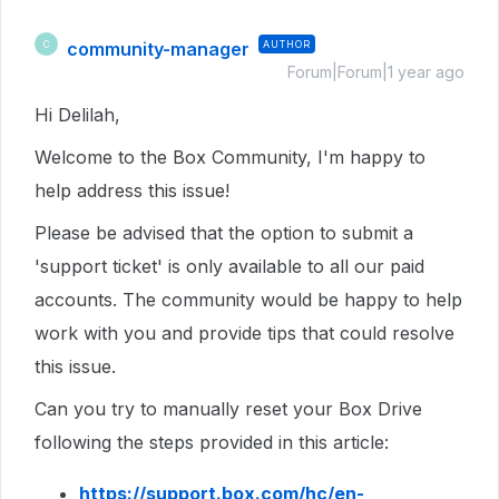
community-manager
AUTHOR
C
Forum|Forum|1 year ago
Hi Delilah,
Welcome to the Box Community, I'm happy to
help address this issue!
Please be advised that the option to submit a
'support ticket' is only available to all our paid
accounts. The community would be happy to help
work with you and provide tips that could resolve
this issue.
Can you try to manually reset your Box Drive
following the steps provided in this article:
https://support.box.com/hc/en-