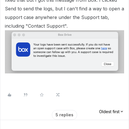
fixed that but I got this message from Box. I clicked
Send to send the logs, but I can't find a way to open a
support case anywhere under the Support tab,
including "Contact Support".
Oldest first
5 replies