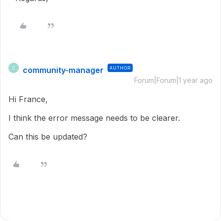
community-manager
AUTHOR
C
Forum|Forum|1 year ago
Hi France,
I think the error message needs to be clearer.
Can this be updated?