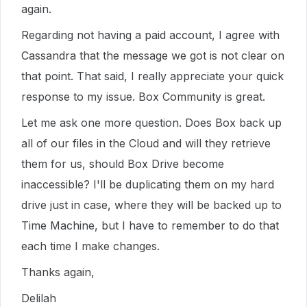
again.
Regarding not having a paid account, I agree with
Cassandra that the message we got is not clear on
that point. That said, I really appreciate your quick
response to my issue. Box Community is great.
Let me ask one more question. Does Box back up
all of our files in the Cloud and will they retrieve
them for us, should Box Drive become
inaccessible? I'll be duplicating them on my hard
drive just in case, where they will be backed up to
Time Machine, but I have to remember to do that
each time I make changes.
Thanks again,
Delilah