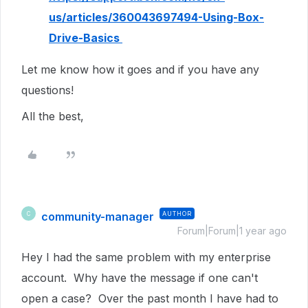
us/articles/360043697494-Using-Box-
Drive-Basics
Let me know how it goes and if you have any
questions!
All the best,
community-manager
AUTHOR
C
Forum|Forum|1 year ago
Hey I had the same problem with my enterprise
account. Why have the message if one can't
open a case? Over the past month I have had to