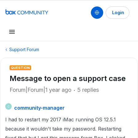
Login
Support Forum
QUESTION
Message to open a support case
Forum|Forum|1 year ago
5 replies
community-manager
C
I had to restart my 2017 iMac running OS 12.5.1
because it wouldn't take my password. Restarting