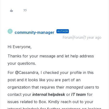
community-manager
AUTHOR
C
Forum|Forum|1 year ago
Hi Everyone,
Thanks for your message and let help address
your questions.
For @Cassandra, I checked your profile in this
post and it looks like you are part of an
organization that requires their
managed users
to
contact your
internal helpdesk
or
IT team
for
issues related to Box. Kindly reach out to your