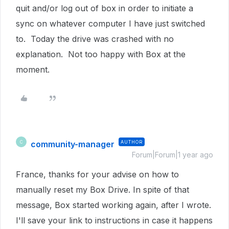
quit and/or log out of box in order to initiate a
sync on whatever computer I have just switched
to. Today the drive was crashed with no
explanation. Not too happy with Box at the
moment.
community-manager
AUTHOR
C
Forum|Forum|1 year ago
France, thanks for your advise on how to
manually reset my Box Drive. In spite of that
message, Box started working again, after I wrote.
I'll save your link to instructions in case it happens