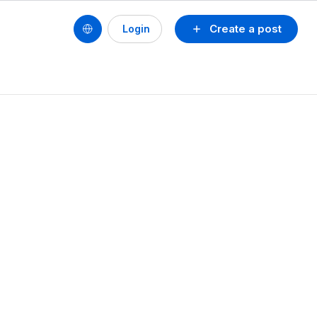
Create a post
Login