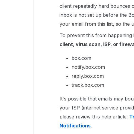
client repeatedly hard bounces 
inbox is not set up before the 
your email from this list, so th
To prevent this from happening 
client, virus scan, ISP, or firewa
box.com
notify.box.com
reply.box.com
track.box.com
It's possible that emails may b
your ISP (internet service provi
please review this help article:
T
Notifications
.