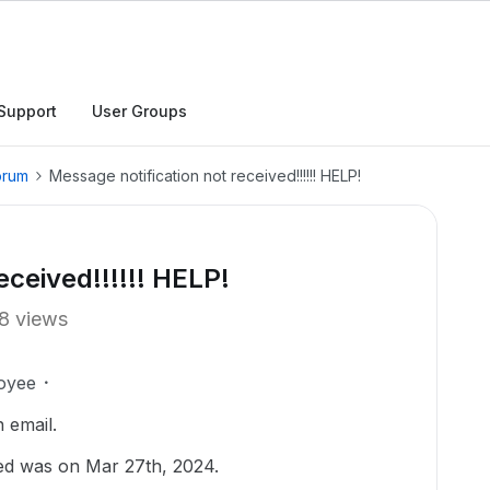
Support
User Groups
orum
Message notification not received!!!!!! HELP!
eceived!!!!!! HELP!
8 views
oyee
n email.
ived was on Mar 27th, 2024.