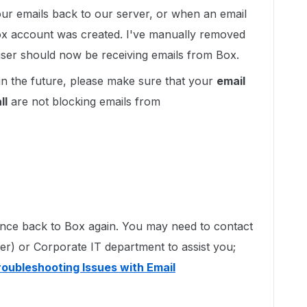
our emails back to our server, or when an email
Box account was created. I've manually removed
e user should now be receiving emails from Box.
in the future, please make sure that your
email
ll
are not blocking emails from
ounce back to Box again. You may need to contact
der) or Corporate IT department to assist you;
roubleshooting Issues with Email