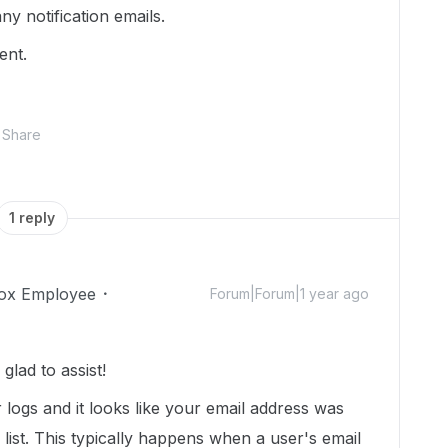
ny notification emails.
gent.
Share
1 reply
ox Employee
Forum|Forum|1 year ago
lad to assist!
r logs and it looks like your email address was
list. This typically happens when a user's email