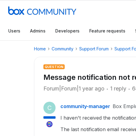
Users
Admins
Developers
Feature requests
Home
Community
Support Forum
Support F
QUESTION
Message notification not r
Forum|Forum|1 year ago
1 reply
6
community-manager
Box Empl
C
I haven't received the notificatio
The last notification email rece