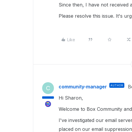
Since then, I have not received a
Please resolve this issue. It's ur
Like
community-manager
AUTHOR
B
C
Hi Sharon,
Welcome to Box Community and g
I've investigated our email serve
placed on our email suppression 