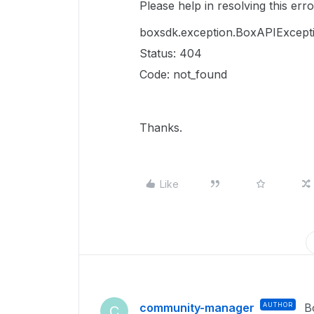
Please help in resolving this erro
boxsdk.exception.BoxAPIExcept
Status: 404
Code: not_found
Thanks.
Like
community-manager
AUTHOR
B
C