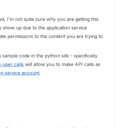
d, I'm not quite sure why you are getting this
rs show up due to the application service
te permissions to the content you are trying to
n
sample code in the python sdk - specifically
-user calls
will allow you to make API calls as
on service account
.