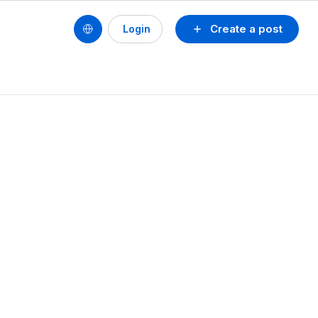
Create a post
Login