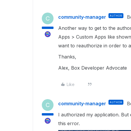
community-manager
AUTHOR
B
C
Another way to get to the autho
Apps > Custom Apps like shown 
want to reauthorize in order to
Thanks,
Alex, Box Developer Advocate
Like
community-manager
AUTHOR
B
C
I authorized my application. But 
this error.