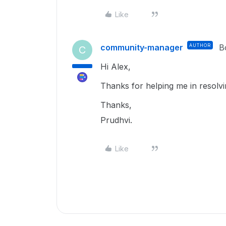
Like
community-manager
AUTHOR
B
C
Hi Alex,
Thanks for helping me in resolvin
Thanks,
Prudhvi.
Like