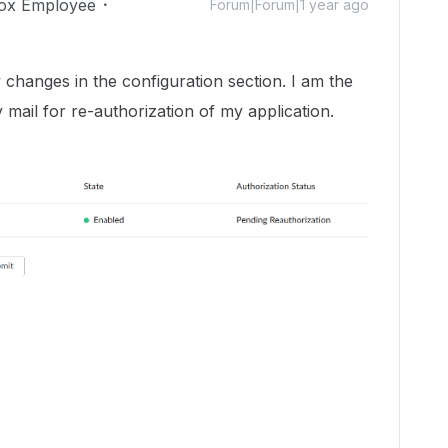
ox Employee
Forum|Forum|1 year ago
 changes in the configuration section. I am the
 mail for re-authorization of my application.