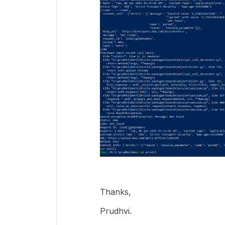
Thanks,
Prudhvi.