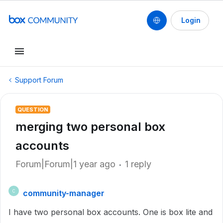
Login
Support Forum
QUESTION
merging two personal box
accounts
Forum|Forum|1 year ago
1 reply
community-manager
C
I have two personal box accounts. One is box lite and