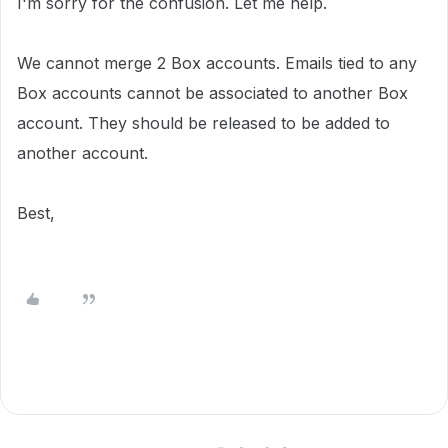
I'm sorry for the confusion. Let me help.
We cannot merge 2 Box accounts. Emails tied to any
Box accounts cannot be associated to another Box
account. They should be released to be added to
another account.
Best,