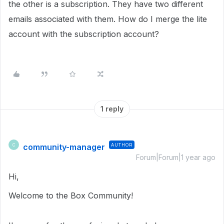
the other is a subscription. They have two different
emails associated with them. How do I merge the lite
account with the subscription account?
1 reply
community-manager
AUTHOR
C
Forum|Forum|1 year ago
Hi,
Welcome to the Box Community!