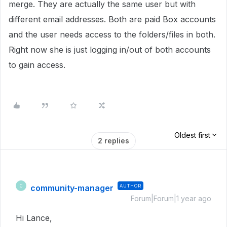
merge. They are actually the same user but with
different email addresses. Both are paid Box accounts
and the user needs access to the folders/files in both.
Right now she is just logging in/out of both accounts
to gain access.
Oldest first
2 replies
community-manager
AUTHOR
C
Forum|Forum|1 year ago
Hi Lance,