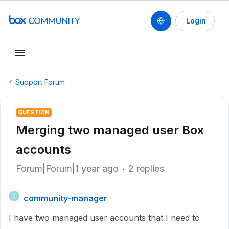
Login
Support Forum
QUESTION
Merging two managed user Box
accounts
Forum|Forum|1 year ago
2 replies
community-manager
C
I have two managed user accounts that I need to