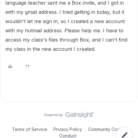
language teacher sent me a Box invite, and I got in
with my gmail address. I tried getting in today, but it
wouldn't let me sign in, so I created a new account
with my hotmail address. Please help me. I have to
access my class's files through Box, and I can't find
my class in the new account I created.
Terms of Service
Privacy Policy
Community Code of
Conduct