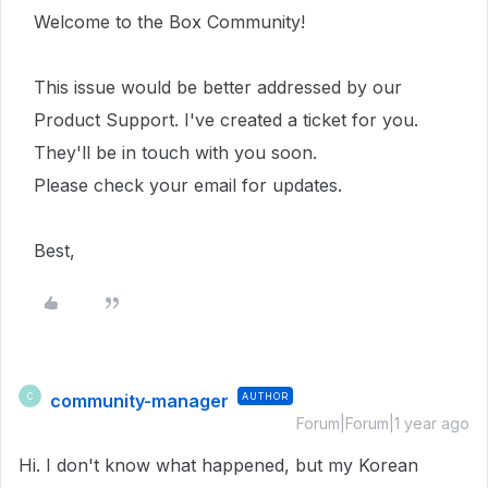
Welcome to the Box Community!
This issue would be better addressed by our
Product Support. I've created a ticket for you.
They'll be in touch with you soon.
Please check your email for updates.
Best,
community-manager
AUTHOR
C
Forum|Forum|1 year ago
Hi. I don't know what happened, but my Korean