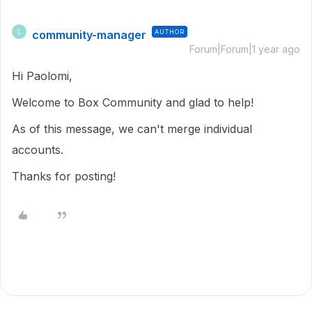
community-manager
AUTHOR
C
Forum|Forum|1 year ago
Hi Paolomi,
Welcome to Box Community and glad to help!
As of this message, we can't merge individual
accounts.
Thanks for posting!