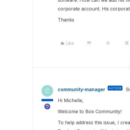
software. How can we add his fi
corporate account. His corporate
Thanks
Like
community-manager
AUTHOR
B
C
Hi Michelle,
Welcome to Box Community!
To help address this issue, I c