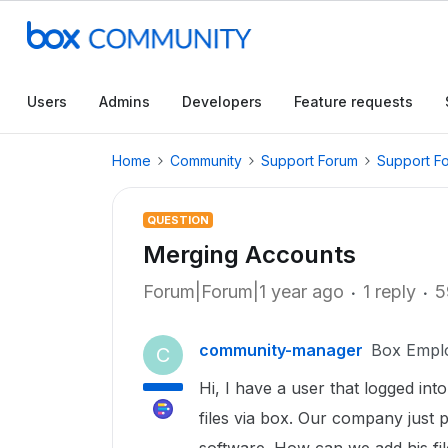
Users
Admins
Developers
Feature requests
Home
Community
Support Forum
Support F
QUESTION
Merging Accounts
Forum|Forum|1 year ago
1 reply
5
community-manager
Box Empl
C
Hi, I have a user that logged into
files via box. Our company just