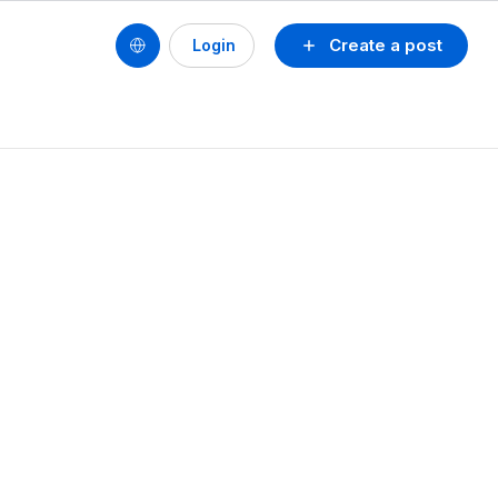
Create a post
Login