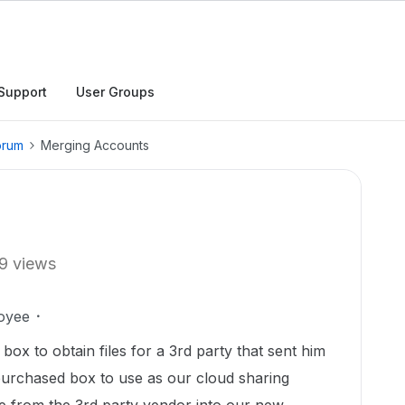
Support
User Groups
orum
Merging Accounts
9 views
oyee
 box to obtain files for a 3rd party that sent him
 purchased box to use as our cloud sharing