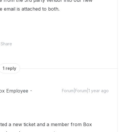
le from the 3rd party vendor into our new
 email is attached to both.
Share
1 reply
ox Employee
Forum|Forum|1 year ago
reated a new ticket and a member from Box