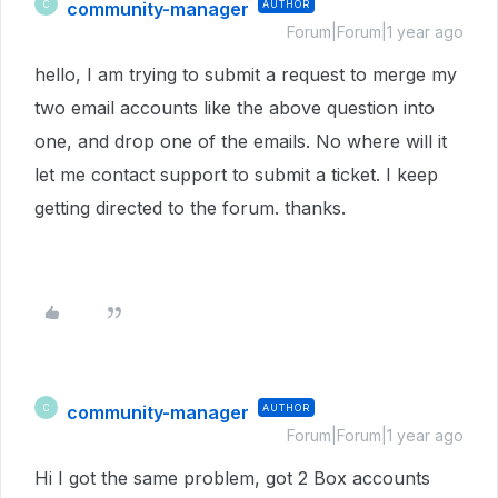
community-manager
AUTHOR
C
Forum|Forum|1 year ago
hello, I am trying to submit a request to merge my
two email accounts like the above question into
one, and drop one of the emails. No where will it
let me contact support to submit a ticket. I keep
getting directed to the forum. thanks.
community-manager
AUTHOR
C
Forum|Forum|1 year ago
Hi I got the same problem, got 2 Box accounts