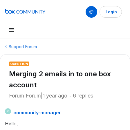
Login
Support Forum
QUESTION
Merging 2 emails in to one box
account
Forum|Forum|1 year ago
6 replies
community-manager
C
Hello,