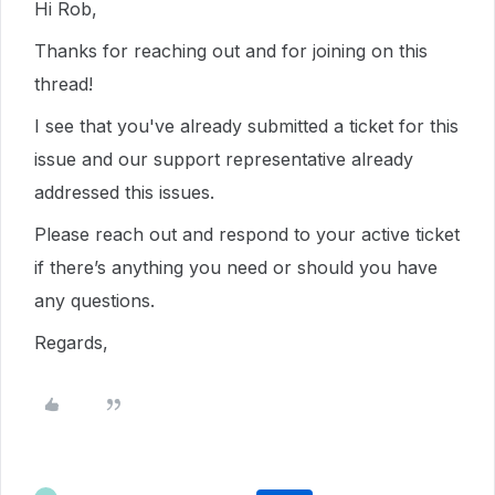
Hi Rob,
Thanks for reaching out and for joining on this
thread!
I see that you've already submitted a ticket for this
issue and our support representative already
addressed this issues.
Please reach out and respond to your active ticket
if there’s anything you need or should you have
any questions.
Regards,