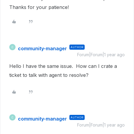
Thanks for your patience!
community-manager
AUTHOR
C
Forum|Forum|1 year ago
Hello I have the same issue. How can I crate a
ticket to talk with agent to resolve?
community-manager
AUTHOR
C
Forum|Forum|1 year ago