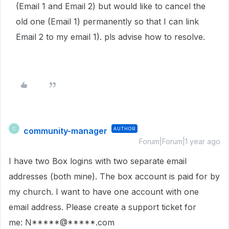
(Email 1 and Email 2) but would like to cancel the
old one (Email 1) permanently so that I can link
Email 2 to my email 1). pls advise how to resolve.
community-manager
AUTHOR
C
Forum|Forum|1 year ago
I have two Box logins with two separate email
addresses (both mine). The box account is paid for by
my church. I want to have one account with one
email address. Please create a support ticket for
me: N*****@*****.com