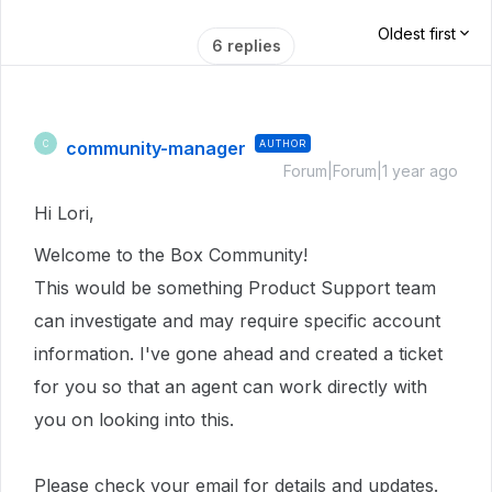
Oldest first
6 replies
community-manager
AUTHOR
C
Forum|Forum|1 year ago
Hi Lori,
Welcome to the Box Community!
This would be something Product Support team
can investigate and may require specific account
information.
I've gone ahead and created a ticket
for you so that an agent can work directly with
you on looking into this.
Please check your email for details and updates.