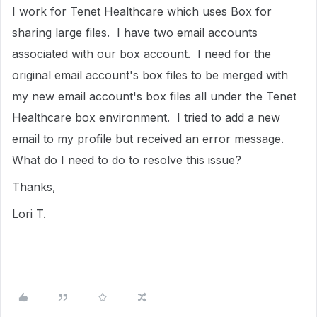
I work for Tenet Healthcare which uses Box for
sharing large files. I have two email accounts
associated with our box account. I need for the
original email account's box files to be merged with
my new email account's box files all under the Tenet
Healthcare box environment. I tried to add a new
email to my profile but received an error message.
What do I need to do to resolve this issue?
Thanks,
Lori T.