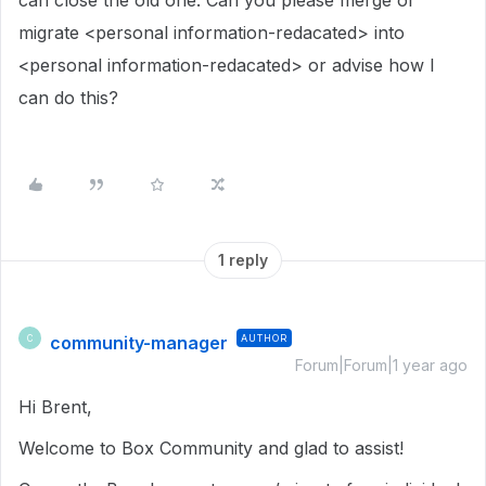
can close the old one. Can you please merge or
migrate <personal information-redacated> into
<personal information-redacated> or advise how I
can do this?
1 reply
community-manager
AUTHOR
C
Forum|Forum|1 year ago
Hi Brent,
Welcome to Box Community and glad to assist!