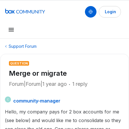
Login
Support Forum
QUESTION
Merge or migrate
Forum|Forum|1 year ago
1 reply
community-manager
C
Hello, my company pays for 2 box accounts for me
(see below) and would like me to consolidate so they