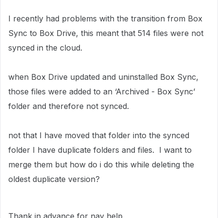
I recently had problems with the transition from Box
Sync to Box Drive, this meant that 514 files were not
synced in the cloud.
when Box Drive updated and uninstalled Box Sync,
those files were added to an ‘Archived - Box Sync’
folder and therefore not synced.
not that I have moved that folder into the synced
folder I have duplicate folders and files. I want to
merge them but how do i do this while deleting the
oldest duplicate version?
Thank in advance for nay help