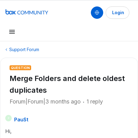
Login
Support Forum
QUESTION
Merge Folders and delete oldest
duplicates
Forum|Forum|3 months ago
1 reply
PauSt
P
Hi,