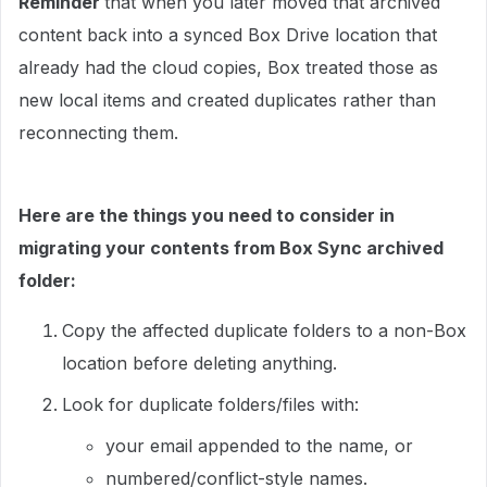
Reminder
that when you later moved that archived
content back into a synced Box Drive location that
already had the cloud copies, Box treated those as
new local items and created duplicates rather than
reconnecting them.
Here are the things you need to consider in
migrating your contents from Box Sync archived
folder:
Copy the affected duplicate folders to a non-Box
location before deleting anything.
Look for duplicate folders/files with:
your email appended to the name, or
numbered/conflict-style names.