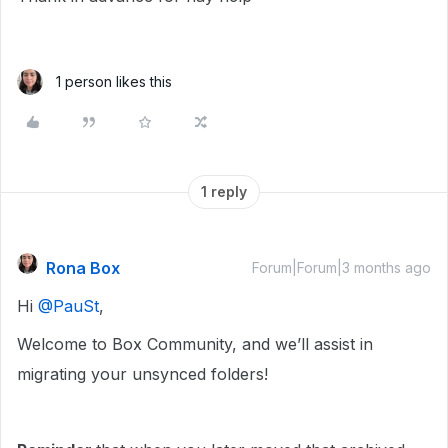
1 person likes this
1 reply
Rona Box
Forum|Forum|3 months ago
Hi ​
@PauSt
,
Welcome to Box Community, and we’ll assist in
migrating your unsynced folders!