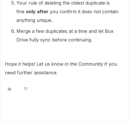
Your rule of deleting the oldest duplicate is
fine
only after
you confirm it does not contain
anything unique.
Merge a few duplicates at a time and let Box
Drive fully sync before continuing.
Hope it helps! Let us know in the Community if you
need further assistance.