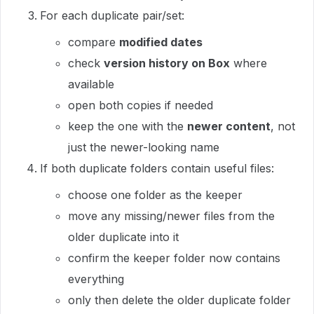
For each duplicate pair/set:
compare
modified dates
check
version history on Box
where
available
open both copies if needed
keep the one with the
newer content
, not
just the newer-looking name
If both duplicate folders contain useful files:
choose one folder as the keeper
move any missing/newer files from the
older duplicate into it
confirm the keeper folder now contains
everything
only then delete the older duplicate folder