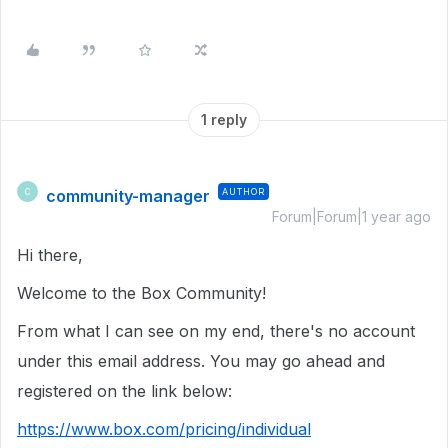
1 reply
community-manager
AUTHOR
C
Forum|Forum|1 year ago
Hi there,
Welcome to the Box Community!
From what I can see on my end, there's no account
under this email address. You may go ahead and
registered on the link below:
https://www.box.com/pricing/individual