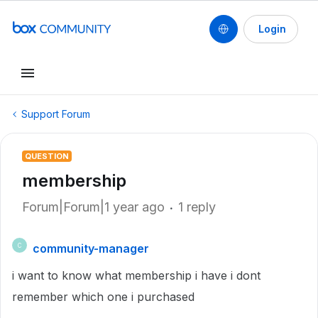
Login
Support Forum
QUESTION
membership
Forum|Forum|1 year ago
1 reply
community-manager
C
i want to know what membership i have i dont
remember which one i purchased