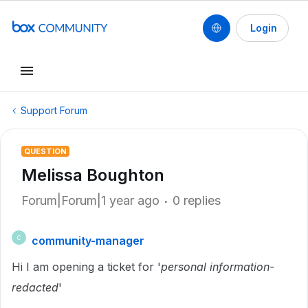
Login
Support Forum
QUESTION
Melissa Boughton
Forum|Forum|1 year ago
0 replies
community-manager
C
Hi I am opening a ticket for '
personal information-
redacted
'