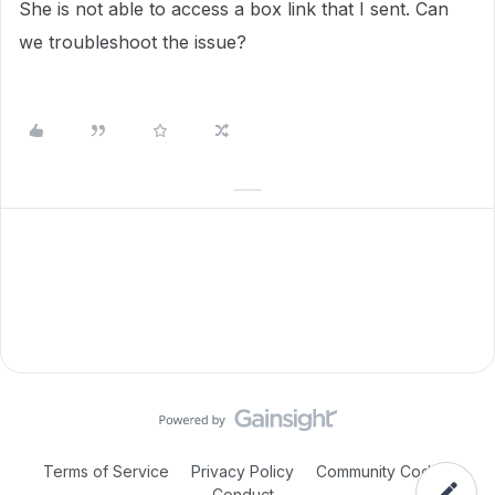
She is not able to access a box link that I sent. Can
we troubleshoot the issue?
Terms of Service
Privacy Policy
Community Code of
Conduct