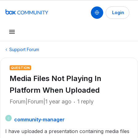
Login
Support Forum
QUESTION
Media Files Not Playing In
Platform When Uploaded
Forum|Forum|1 year ago
1 reply
community-manager
C
I have uploaded a presentation containing media files