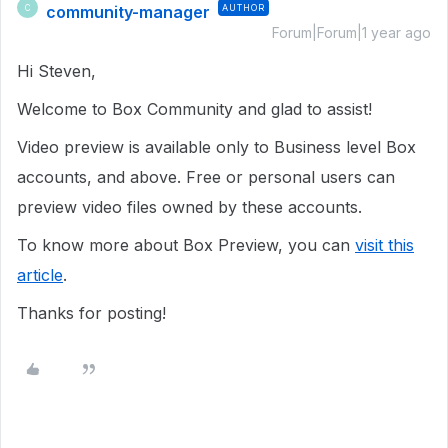
community-manager
AUTHOR
C
Forum|Forum|1 year ago
Hi Steven,
Welcome to Box Community and glad to assist!
Video preview is available only to Business level Box
accounts, and above. Free or personal users can
preview video files owned by these accounts.
To know more about Box Preview, you can
visit this
article
.
Thanks for posting!