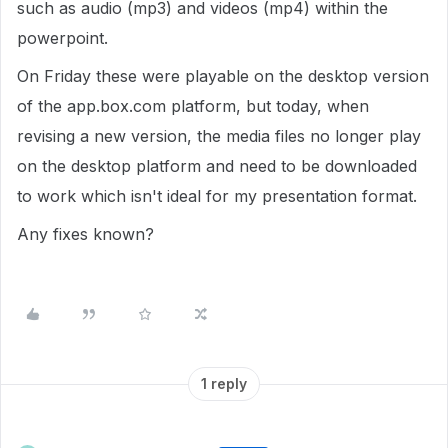
such as audio (mp3) and videos (mp4) within the
powerpoint.
On Friday these were playable on the desktop version
of the app.box.com platform, but today, when
revising a new version, the media files no longer play
on the desktop platform and need to be downloaded
to work which isn't ideal for my presentation format.
Any fixes known?
1 reply