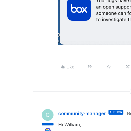
Like
community-manager
AUTHOR
B
C
Hi William,