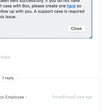
Share
1 reply
ox Employee
Forum|Forum|1 year ago