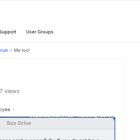
Support
User Groups
orum
Me too!
7 views
oyee