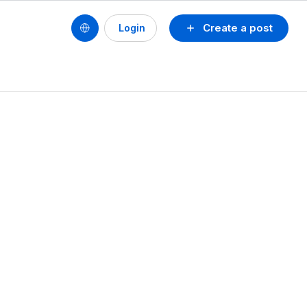
Create a post
Login