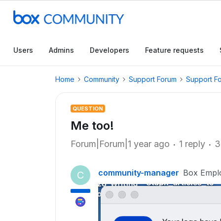
Users
Admins
Developers
Feature requests
Home
Community
Support Forum
Support F
QUESTION
Me too!
Forum|Forum|1 year ago
1 reply
3
community-manager
Box Empl
C