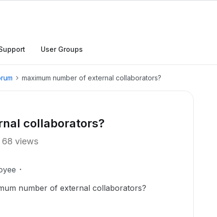
Support
User Groups
orum
maximum number of external collaborators?
al collaborators?
68 views
oyee
imum number of external collaborators?