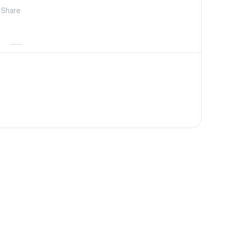
Share