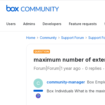
Users
Admins
Developers
Feature requests
Home
Community
Support Forum
Support F
QUESTION
maximum number of extern
Forum|Forum|1 year ago
0 replies
community-manager
Box Empl
C
Box Individuals What is the max