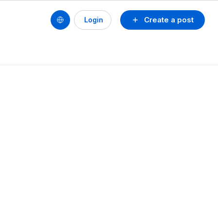
Create a post
Login