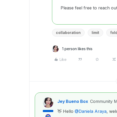
Please feel free to reach ou
collaboration
limit
fol
1 person likes this
Like
Jey Bueno Box
Community M
👋 Hello ​
@Daniela Araya
, we