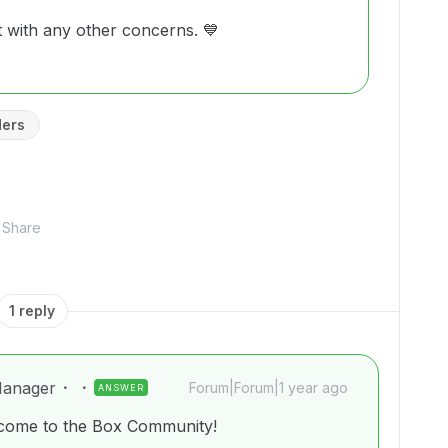
t with any other concerns. 💙
ders
Share
1 reply
anager
Forum|Forum|1 year ago
ANSWER
lcome to the Box Community!