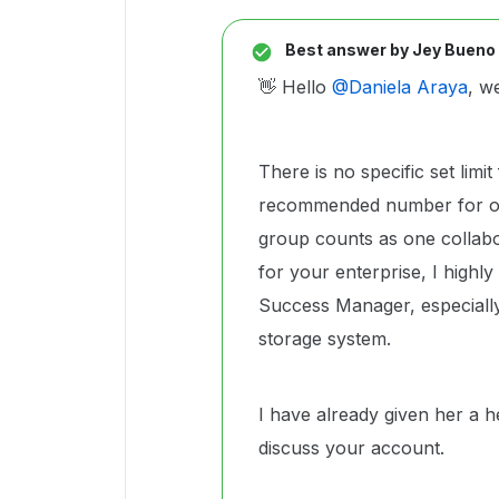
Best answer by
Jey Bueno
👋 Hello ​
@Daniela Araya
, w
There is no specific set limi
recommended number for opti
group counts as one collabo
for your enterprise, I high
Success Manager, especially
storage system.
I have already given her a h
discuss your account.