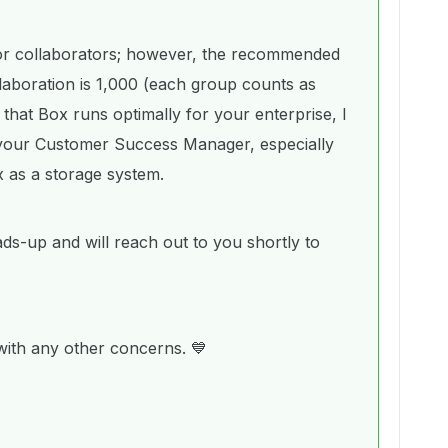
t for collaborators; however, the recommended
laboration is 1,000 (each group counts as
that Box runs optimally for your enterprise, I
 your Customer Success Manager, especially
x as a storage system.
ads-up and will reach out to you shortly to
 with any other concerns. 💙