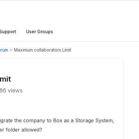
Support
User Groups
orum
Maximum collaborators Limit
mit
86 views
igrate the company to Box as a Storage System,
per folder allowed?