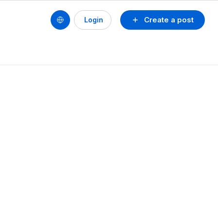
Create a post
Login