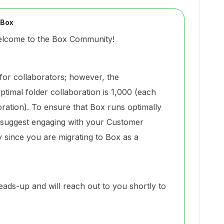
 Box
elcome to the Box Community!
t for collaborators; however, the
mal folder collaboration is 1,000 (each
ration). To ensure that Box runs optimally
ly suggest engaging with your Customer
 since you are migrating to Box as a
eads-up and will reach out to you shortly to