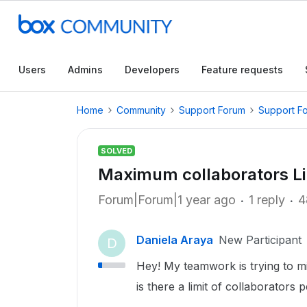
Users
Admins
Developers
Feature requests
Home
Community
Support Forum
Support F
SOLVED
Maximum collaborators Li
Forum|Forum|1 year ago
1 reply
4
Daniela Araya
New Participant
D
Hey! My teamwork is trying to m
is there a limit of collaborators 