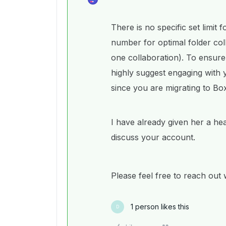
There is no specific set limi
number for optimal folder col
one collaboration). To ensure 
highly suggest engaging with
since you are migrating to Bo
I have already given her a he
discuss your account.
Please feel free to reach out
1 person likes this
D