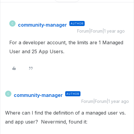
community-manager
AUTHOR
C
Forum|Forum|1 year ago
For a developer account, the limits are 1 Managed
User and 25 App Users.
community-manager
AUTHOR
C
Forum|Forum|1 year ago
Where can I find the definition of a managed user vs.
and app user? Nevermind, found it: