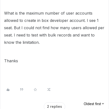
What is the maximum number of user accounts
allowed to create in box developer account. I see 1
seat. But I could not find how many users allowed per
seat. I need to test with bulk records and want to
know the limitation.
Thanks
Oldest first
2 replies