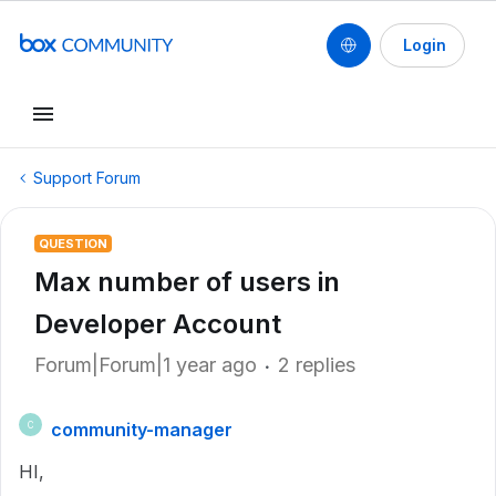
Login
Support Forum
QUESTION
Max number of users in
Developer Account
Forum|Forum|1 year ago
2 replies
community-manager
C
HI,