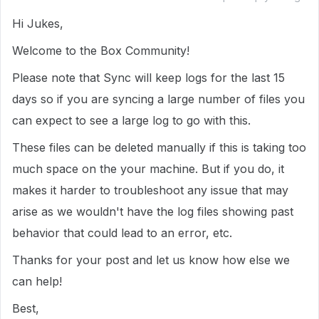
Hi Jukes,
Welcome to the Box Community!
Please note that Sync will keep logs for the last 15
days so if you are syncing a large number of files you
can expect to see a large log to go with this.
These files can be deleted manually if this is taking too
much space on the your machine. But if you do, it
makes it harder to troubleshoot any issue that may
arise as we wouldn't have the log files showing past
behavior that could lead to an error, etc.
Thanks for your post and let us know how else we
can help!
Best,