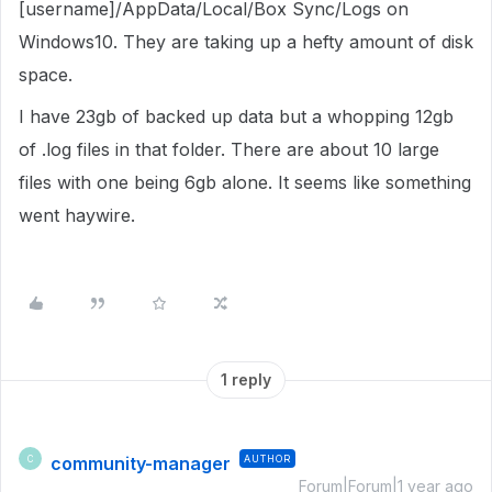
[username]/AppData/Local/Box Sync/Logs on
Windows10. They are taking up a hefty amount of disk
space.
I have 23gb of backed up data but a whopping 12gb
of .log files in that folder. There are about 10 large
files with one being 6gb alone. It seems like something
went haywire.
1 reply
community-manager
AUTHOR
C
Forum|Forum|1 year ago