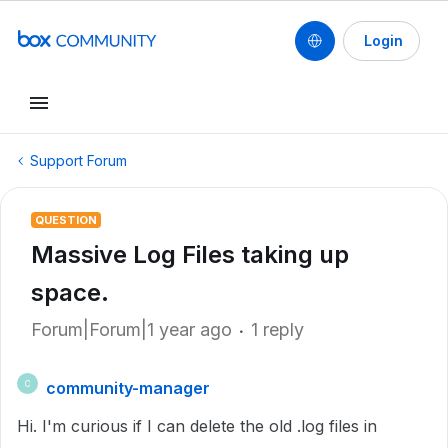
Login
Support Forum
QUESTION
Massive Log Files taking up
space.
Forum|Forum|1 year ago
1 reply
community-manager
C
Hi. I'm curious if I can delete the old .log files in