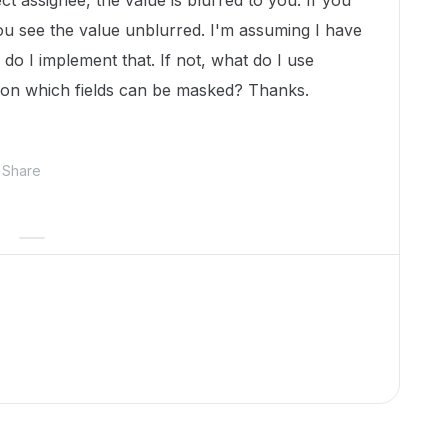
ct assignee, the value is blurred to you. If you
ou see the value unblurred. I'm assuming I have
 do I implement that. If not, what do I use
on on which fields can be masked? Thanks.
Share