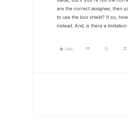
value, but if you're not the corre
are the correct assignee, then y
to use the box shield? If so, how
instead. And, is there a limitati
Like