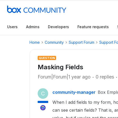
Users
Admins
Developers
Feature requests
Home
Community
Support Forum
Support F
QUESTION
Masking Fields
Forum|Forum|1 year ago
0 replies
community-manager
Box Empl
C
When I add fields to my form, h
can see certain fields? That is, an