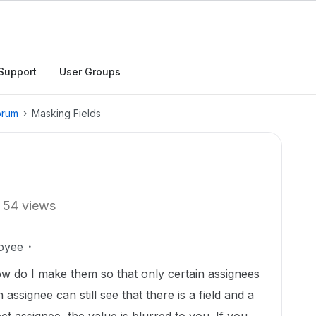
Support
User Groups
orum
Masking Fields
54 views
oyee
ow do I make them so that only certain assignees
 assignee can still see that there is a field and a