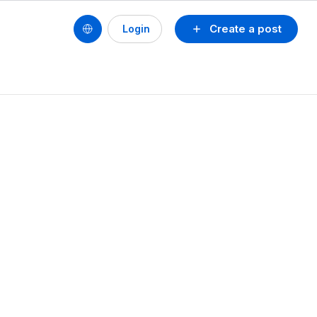
Create a post
Login