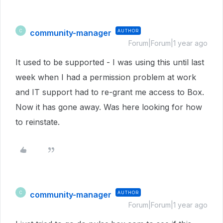
community-manager
AUTHOR
C
Forum|Forum|1 year ago
It used to be supported - I was using this until last
week when I had a permission problem at work
and IT support had to re-grant me access to Box.
Now it has gone away. Was here looking for how
to reinstate.
community-manager
AUTHOR
C
Forum|Forum|1 year ago