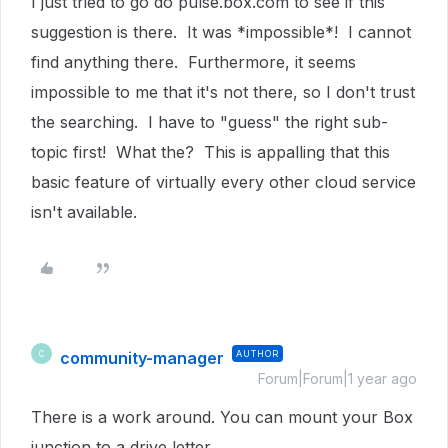
I just tried to go do pulse.box.com to see if this
suggestion is there. It was *impossible*! I cannot
find anything there. Furthermore, it seems
impossible to me that it's not there, so I don't trust
the searching. I have to "guess" the right sub-
topic first! What the? This is appalling that this
basic feature of virtually every other cloud service
isn't available.
community-manager
AUTHOR
C
Forum|Forum|1 year ago
There is a work around. You can mount your Box
junction to a drive letter.