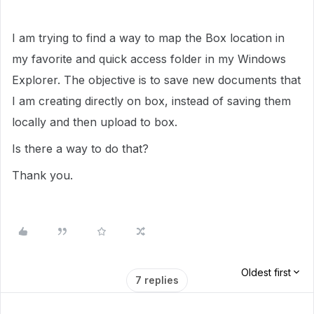
I am trying to find a way to map the Box location in
my favorite and quick access folder in my Windows
Explorer. The objective is to save new documents that
I am creating directly on box, instead of saving them
locally and then upload to box.
Is there a way to do that?
Thank you.
Oldest first
7 replies