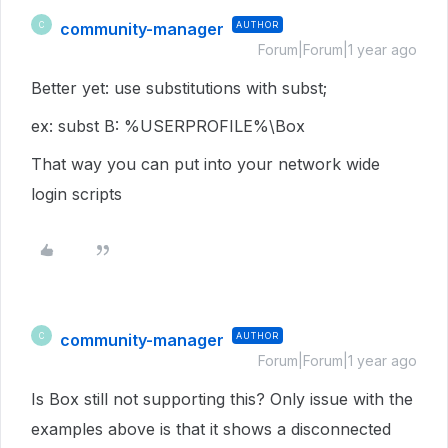
community-manager
AUTHOR
C
Forum|Forum|1 year ago
Better yet: use substitutions with subst;
ex: subst B: %USERPROFILE%\Box
That way you can put into your network wide
login scripts
community-manager
AUTHOR
C
Forum|Forum|1 year ago
Is Box still not supporting this? Only issue with the
examples above is that it shows a disconnected