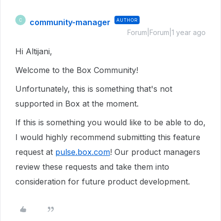
community-manager
AUTHOR
C
Forum|Forum|1 year ago
Hi Altijani,
Welcome to the Box Community!
Unfortunately, this is something that's not
supported in Box at the moment.
If this is something you would like to be able to
do
,
I would highly recommend submitting this feature
request at
pulse.box.com
! Our product managers
review these requests and take them into
consideration for future product development.