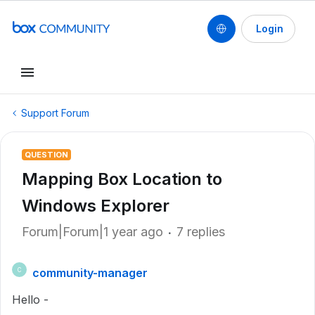
Login
Support Forum
QUESTION
Mapping Box Location to
Windows Explorer
Forum|Forum|1 year ago
7 replies
community-manager
C
Hello -