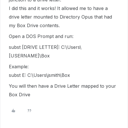
I did this and it works! It allowed me to have a
drive letter mounted to Directory Opus that had
my Box Drive contents.
Open a DOS Prompt and run:
subst [DRIVE LETTER]: C:\Users\
[USERNAME]\Box
Example:
subst E: C:\Users\jsmith\Box
You will then have a Drive Letter mapped to your
Box Drive