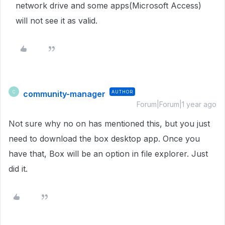
network drive and some apps(Microsoft Access)
will not see it as valid.
community-manager
AUTHOR
C
Forum|Forum|1 year ago
Not sure why no on has mentioned this, but you just
need to download the box desktop app. Once you
have that, Box will be an option in file explorer. Just
did it.