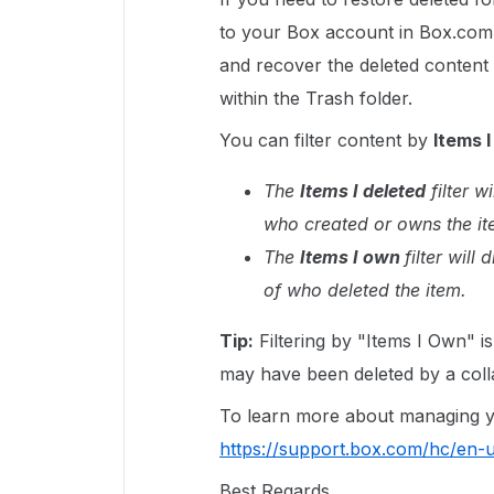
to your Box account in Box.com
and recover the deleted content 
within the Trash folder.
You can filter content by
Items I
The
Items I deleted
filter w
who created or owns the it
The
Items I own
filter will
of who deleted the item.
Tip:
Filtering by "Items I Own" i
may have been deleted by a coll
To learn more about managing you
https://support.box.com/hc/en
Best Regards,