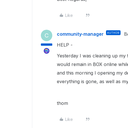
Like
community-manager
AUTHOR
B
C
HELP -
Yesterday I was cleaning up my fi
would remain in BOX online while
and this morning I opening my d
everything is gone, as well as m
thom
Like