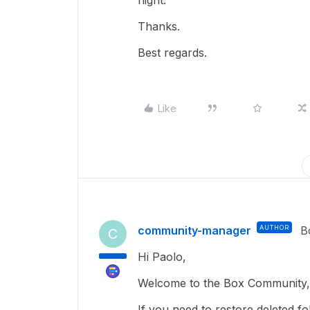
night.
Thanks.
Best regards.
Like
community-manager
AUTHOR
B
C
Hi Paolo,
Welcome to the Box Community, 
If you need to restore deleted f