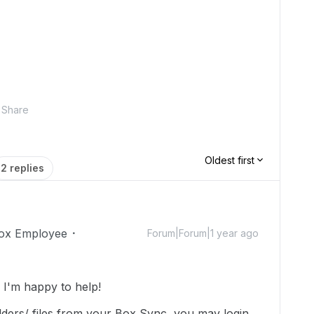
Share
Oldest first
2 replies
ox Employee
Forum|Forum|1 year ago
I'm happy to help!
olders/ files from your Box Sync, you may login