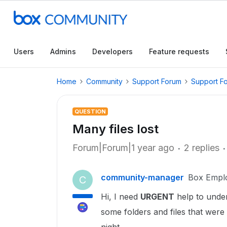
Users
Admins
Developers
Feature requests
Home
Community
Support Forum
Support F
QUESTION
Many files lost
Forum|Forum|1 year ago
2 replies
community-manager
Box Empl
C
Hi, I need
URGENT
help to under
some folders and files that were