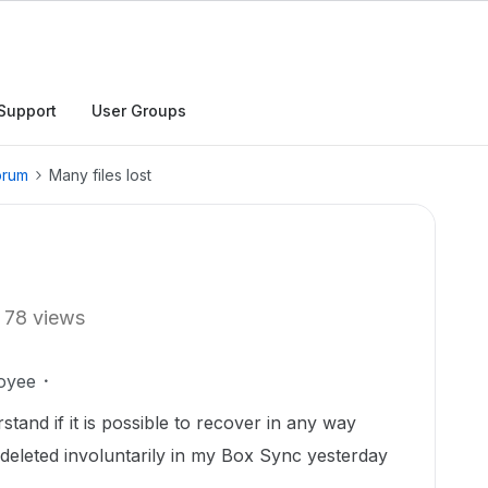
Support
User Groups
orum
Many files lost
78 views
oyee
stand if it is possible to recover in any way
 deleted involuntarily in my Box Sync yesterday