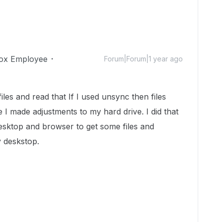
ox Employee
Forum|Forum|1 year ago
les and read that If I used unsync then files
 I made adjustments to my hard drive. I did that
esktop and browser to get some files and
y deskstop.