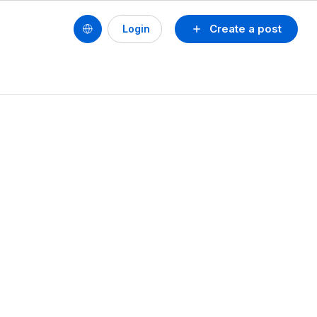
Create a post
Login