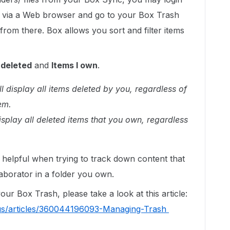
 via a Web browser and go to your Box Trash
from there. Box allows you sort and filter items
 deleted
and
Items I own
.
ill display all items deleted by you, regardless of
em.
 display all deleted items that you own, regardless
s helpful when trying to track down content that
aborator in a folder you own.
r Box Trash, please take a look at this article:
-us/articles/360044196093-Managing-Trash