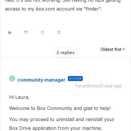
files. It's still not working. Still having no luck getting
access to my box.com account via "finder".
Oldest first
2 replies
community-manager
AUTHOR
C
Forum|Forum|1 year ago
Hi Laura,
Welcome to Box Community and glad to help!
You may proceed to uninstall and reinstall your
Box Drive application from your machine.