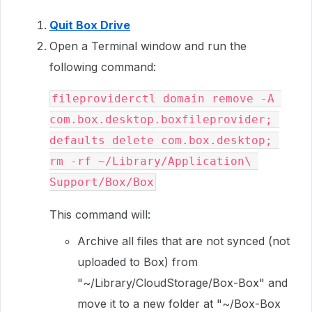
Quit Box Drive
Open a Terminal window and run the
following command:
fileproviderctl domain remove -A 
com.box.desktop.boxfileprovider; 
defaults delete com.box.desktop; 
rm -rf ~/Library/Application\ 
Support/Box/Box
This command will:
Archive all files that are not synced (not
uploaded to Box) from
"~/Library/CloudStorage/Box-Box" and
move it to a new folder at "~/Box-Box