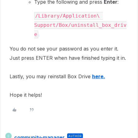
Type the following and press
Enter
:
/Library/Application\ 
Support/Box/uninstall_box_driv
e
You do not see your password as you enter it.
Just press
ENTER
when have finished typing it in.
Lastly, you may reinstall Box Drive
here.
Hope it helps!
community-manager
AUTHOR
C