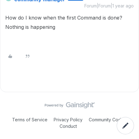
Forum|Forum|1 year ago
How do I know when the first Command is done?
Nothing is happening
Terms of Service
Privacy Policy
Community Code of
Conduct