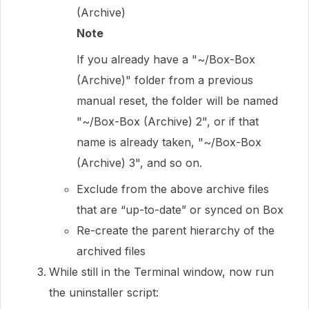
(Archive)
Note
If you already have a "~/Box-Box
(Archive)" folder from a previous
manual reset, the folder will be named
"~/Box-Box (Archive) 2", or if that
name is already taken, "~/Box-Box
(Archive) 3", and so on.
Exclude from the above archive files
that are “up-to-date” or synced on Box
Re-create the parent hierarchy of the
archived files
While still in the Terminal window, now run
the uninstaller script: