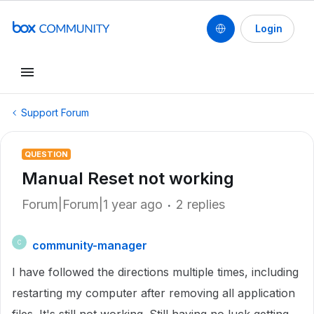
Login
Support Forum
QUESTION
Manual Reset not working
Forum|Forum|1 year ago
2 replies
community-manager
C
I have followed the directions multiple times, including
restarting my computer after removing all application