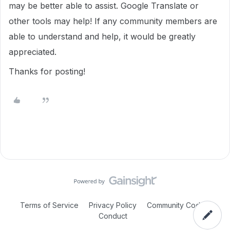
may be better able to assist. Google Translate or
other tools may help! If any community members are
able to understand and help, it would be greatly
appreciated.
Thanks for posting!
Terms of Service
Privacy Policy
Community Code of
Conduct