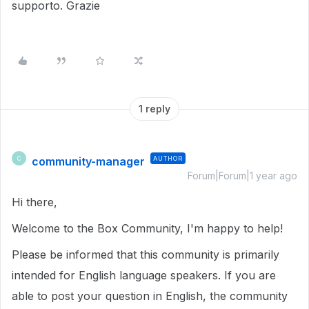
supporto. Grazie
1 reply
community-manager
AUTHOR
C
Forum|Forum|1 year ago
Hi there,
Welcome to the Box Community, I'm happy to help!
Please be informed that this community is primarily
intended for English language speakers. If you are
able to post your question in English, the community