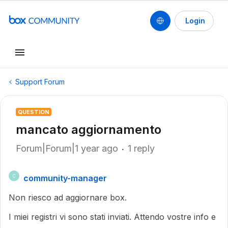
Login
Support Forum
QUESTION
mancato aggiornamento
Forum|Forum|1 year ago
1 reply
community-manager
C
Non riesco ad aggiornare box.
I miei registri vi sono stati inviati. Attendo vostre info e