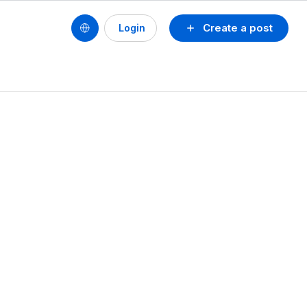
Create a post
Login