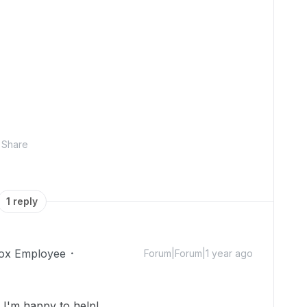
Share
1 reply
ox Employee
Forum|Forum|1 year ago
I'm happy to help!