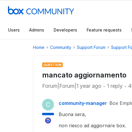
Users
Admins
Developers
Feature requests
Home
Community
Support Forum
Support F
QUESTION
mancato aggiornamento
Forum|Forum|1 year ago
1 reply
4
community-manager
Box Empl
C
Buona sera,
non riesco ad aggiornare box.