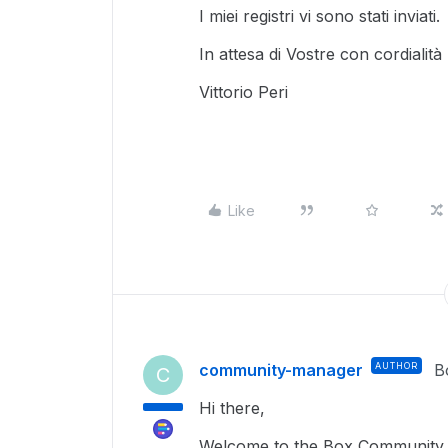
I miei registri vi sono stati inviati.
In attesa di Vostre con cordialità
Vittorio Peri
Like
community-manager
AUTHOR
B
C
Hi there,
Welcome to the Box Community, 