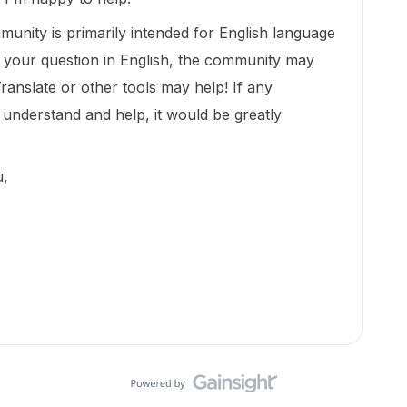
munity is primarily intended for English language
t your question in English, the community may
Translate or other tools may help! If any
nderstand and help, it would be greatly
ou,