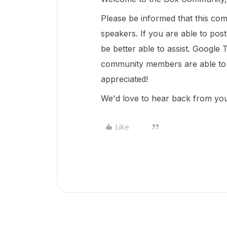
Please be informed that this com
speakers. If you are able to pos
be better able to assist. Google 
community members are able to u
appreciated!
We'd love to hear back from y
Like