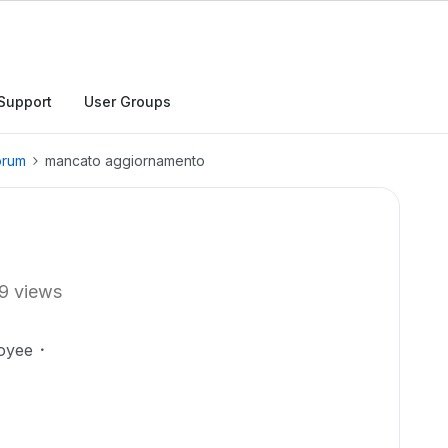
Support
User Groups
orum
mancato aggiornamento
9 views
oyee