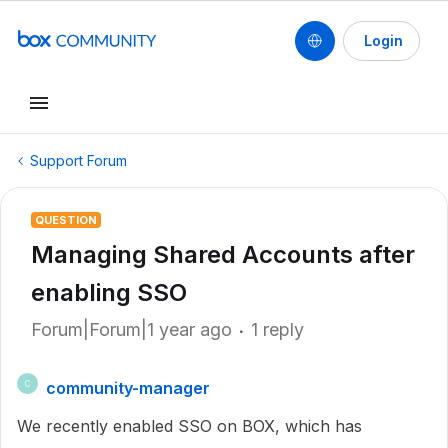
Login
Support Forum
QUESTION
Managing Shared Accounts after
enabling SSO
Forum|Forum|1 year ago
1 reply
community-manager
C
We recently enabled SSO on BOX, which has