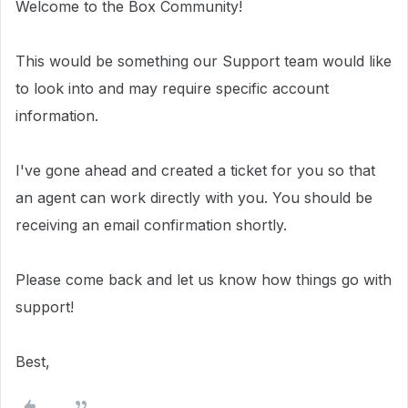
Welcome to the Box Community!
This would be something our Support team would like
to look into and may require specific account
information.
I've gone ahead and created a ticket for you so that
an agent can work directly with you.
You should be
receiving an email confirmation shortly.
Please come back and let us know how things go with
support!
Best,