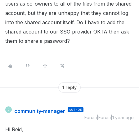
users as co-owners to all of the files from the shared
account, but they are unhappy that they cannot log
into the shared account itself. Do I have to add the
shared account to our SSO provider OKTA then ask
them to share a password?
1 reply
community-manager
AUTHOR
C
Forum|Forum|1 year ago
Hi Reid,