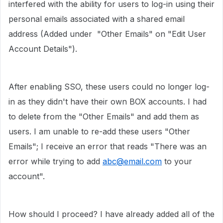
interfered with the ability for users to log-in using their
personal emails associated with a shared email
address (Added under "Other Emails" on "Edit User
Account Details").
After enabling SSO, these users could no longer log-
in as they didn't have their own BOX accounts. I had
to delete from the "Other Emails" and add them as
users. I am unable to re-add these users "Other
Emails"; I receive an error that reads "There was an
error while trying to add
abc@email.com
to your
account".
How should I proceed? I have already added all of the