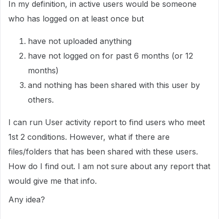
In my definition, in active users would be someone
who has logged on at least once but
have not uploaded anything
have not logged on for past 6 months (or 12
months)
and nothing has been shared with this user by
others.
I can run User activity report to find users who meet
1st 2 conditions. However, what if there are
files/folders that has been shared with these users.
How do I find out. I am not sure about any report that
would give me that info.
Any idea?