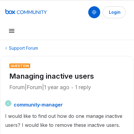
Login
Support Forum
QUESTION
Managing inactive users
Forum|Forum|1 year ago
1 reply
community-manager
C
I would like to find out how do one manage inactive
users? I would like to remove these inactive users.