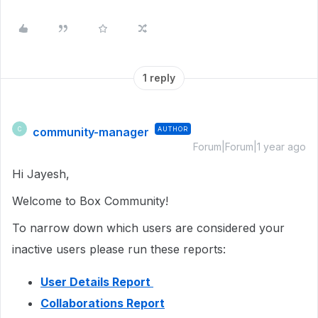
1 reply
community-manager
AUTHOR
C
Forum|Forum|1 year ago
Hi Jayesh,
Welcome to Box Community!
To narrow down which users are considered your
inactive users please run these reports:
User Details Report
Collaborations Report