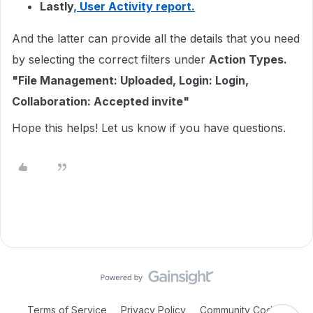
Lastly
, User Activity report.
And the latter can provide all the details that you need
by selecting the correct filters under
Action Types.
"
File Management: Uploaded,
Login: Login,
Collaboration: Accepted invite"
Hope this helps! Let us know if you have questions.
Terms of Service
Privacy Policy
Community Code of