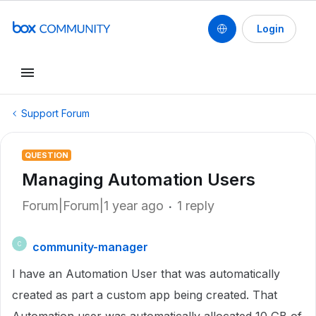
Login
Support Forum
QUESTION
Managing Automation Users
Forum|Forum|1 year ago
1 reply
community-manager
C
I have an Automation User that was automatically
created as part a custom app being created. That