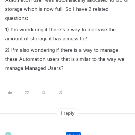
Automation user was automatically allocated 10 GB of
storage which is now full. So I have 2 related
questions:
1) I'm wondering if there's a way to increase the
amount of storage it has access to?
2) I'm also wondering if there is a way to manage
these Automation users that is similar to the way we
manage Managed Users?
1 reply
AUTHOR
C