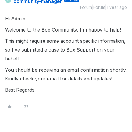
community-manager
Forum|Forum|1 year ago
Hi Admin,
Welcome to the Box Community, I'm happy to help!
This might require some account specific information,
so I've submitted a case to Box Support on your
behalf.
You should be receiving an email confirmation shortly.
Kindly check your email for details and updates!
Best Regards,