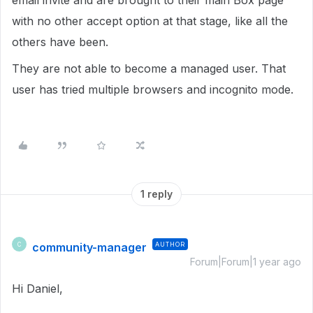
email invite and are brought to their main Box page
with no other accept option at that stage, like all the
others have been.
They are not able to become a managed user. That
user has tried multiple browsers and incognito mode.
1 reply
community-manager
AUTHOR
C
Forum|Forum|1 year ago
Hi Daniel,