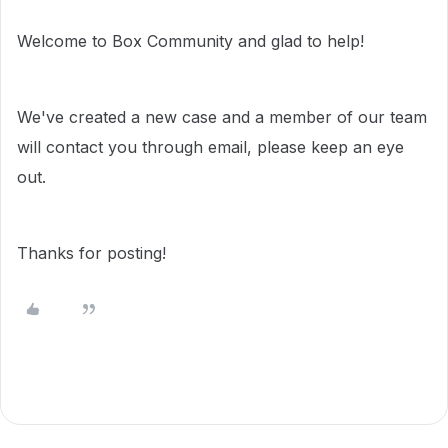
Welcome to Box Community and glad to help!
We've created a new case and a member of our team
will contact you through email, please keep an eye
out.
Thanks for posting!