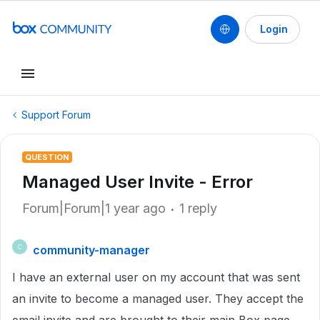
Login
Support Forum
QUESTION
Managed User Invite - Error
Forum|Forum|1 year ago
1 reply
community-manager
C
I have an external user on my account that was sent
an invite to become a managed user. They accept the