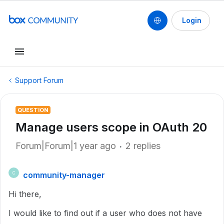
Login
Support Forum
QUESTION
Manage users scope in OAuth 20
Forum|Forum|1 year ago
2 replies
community-manager
C
Hi there,
I would like to find out if a user who does not have