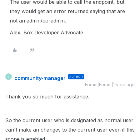
The user would be able to call the endpoint, but
they would get an error returned saying that are
not an admin/co-admin.
Alex, Box Developer Advocate
community-manager
AUTHOR
C
Forum|Forum|1 year ago
Thank you so much for assistance.
So the current user who is designated as normal user
can't make an changes to the current user even if this
scope is enabled