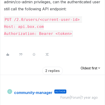
admin/co-admin privileges, can the authenticated user
still call the following API endpoint:
PUT /2.0/users/<current-user-id> 
Host: api.box.com
Authorization: Bearer <token>
Oldest first
2 replies
community-manager
AUTHOR
C
Forum|Forum|1 year ago