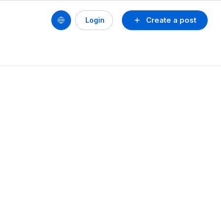
Create a post
Login