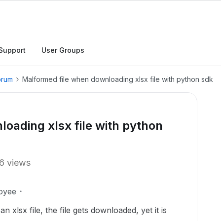
Support
User Groups
orum
Malformed file when downloading xlsx file with python sdk
oading xlsx file with python
6 views
oyee
 xlsx file, the file gets downloaded, yet it is