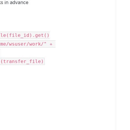
ks in advance
ile
(
file_id
)
.
get
()
ome/wsuser/work/"
+
)
o
(
transfer_file
)