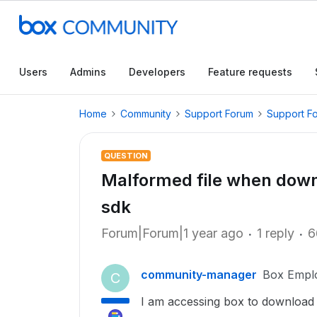
Users
Admins
Developers
Feature requests
Home
Community
Support Forum
Support F
QUESTION
Malformed file when downl
sdk
Forum|Forum|1 year ago
1 reply
6
community-manager
Box Empl
C
I am accessing box to download an