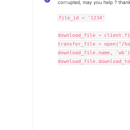
corrupted, may you help ? than
file_id
=
'1234'
download_file
=
client
.
f
transfer_file
=
open
(
"/h
download_file
.
name
,
'wb'
download_file
.
download_t