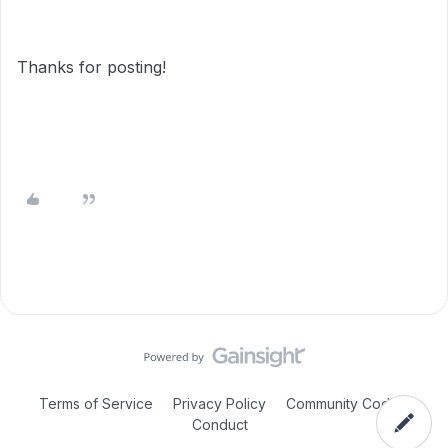
Thanks for posting!
Terms of Service
Privacy Policy
Community Code of
Conduct