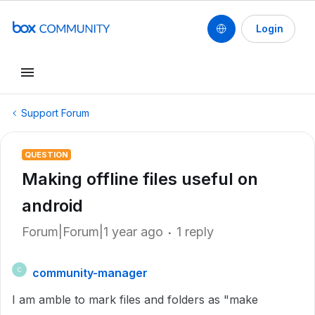
Login
Support Forum
QUESTION
Making offline files useful on
android
Forum|Forum|1 year ago
1 reply
community-manager
C
I am amble to mark files and folders as "make