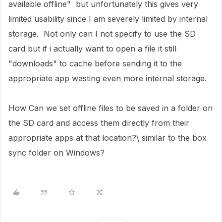
available offline" but unfortunately this gives very
limited usability since I am severely limited by internal
storage. Not only can I not specify to use the SD
card but if i actually want to open a file it still
"downloads" to cache before sending it to the
appropriate app wasting even more internal storage.
How Can we set offline files to be saved in a folder on
the SD card and access them directly from their
appropriate apps at that location?\ similar to the box
sync folder on Windows?