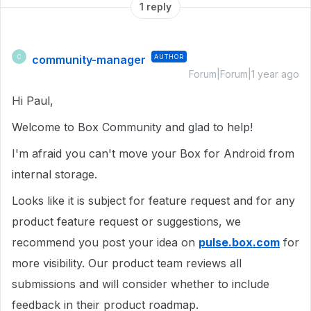
1 reply
community-manager
AUTHOR
C
Forum|Forum|1 year ago
Hi Paul,
Welcome to Box Community and glad to help!
I'm afraid you can't move your Box for Android from
internal storage.
Looks like it is subject for feature request and for any
product feature request or suggestions, we
recommend you post your idea on
pulse.box.com
for
more visibility. Our product team reviews all
submissions and will consider whether to include
feedback in their product roadmap.