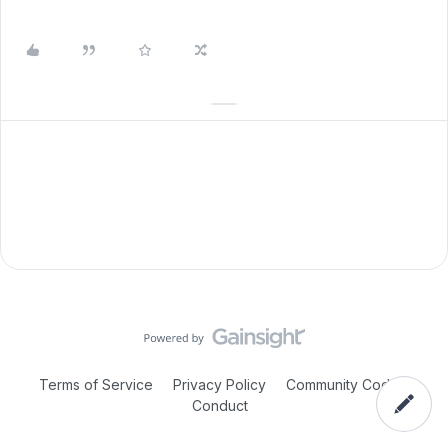
Terms of Service
Privacy Policy
Community Code of
Conduct