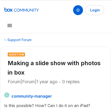
Login
Support Forum
QUESTION
Making a slide show with photos
in box
Forum|Forum|1 year ago
0 replies
community-manager
C
Is this possible? How? Can I do it on an iPad?